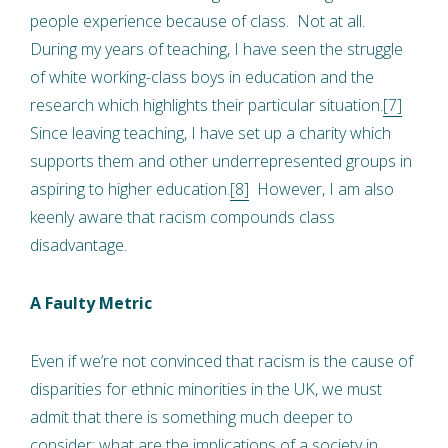
people experience because of class. Not at all.
During my years of teaching, I have seen the struggle
of white working-class boys in education and the
research which highlights their particular situation.
[7]
Since leaving teaching, I have set up a charity which
supports them and other underrepresented groups in
aspiring to higher education.
[8]
However, I am also
keenly aware that racism compounds class
disadvantage.
A Faulty Metric
Even if we’re not convinced that racism is the cause of
disparities for ethnic minorities in the UK, we must
admit that there is something much deeper to
consider: what are the implications of a society in