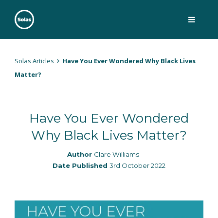
Skip
to
content
Solas
Persuasively communicating Christ into today's culture
Solas Articles
Have You Ever Wondered Why Black Lives
Matter?
Have You Ever Wondered
Why Black Lives Matter?
Author
Clare Williams
Date Published
3rd October 2022