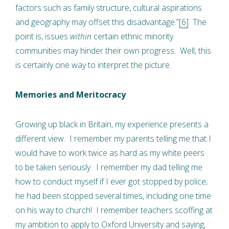
factors such as family structure, cultural aspirations
and geography may offset this disadvantage.”
[6]
The
point is, issues
within
certain ethnic minority
communities may hinder their own progress. Well, this
is certainly one way to interpret the picture.
Memories and Meritocracy
Growing up black in Britain, my experience presents a
different view. I remember my parents telling me that I
would have to work twice as hard as my white peers
to be taken seriously. I remember my dad telling me
how to conduct myself if I ever got stopped by police;
he had been stopped several times, including one time
on his way to church! I remember teachers scoffing at
my ambition to apply to Oxford University and saying,