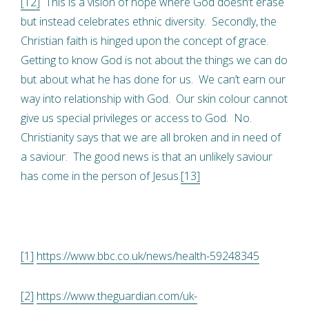
[12]
This is a vision of hope where God doesn’t erase
but instead celebrates ethnic diversity. Secondly, the
Christian faith is hinged upon the concept of grace.
Getting to know God is not about the things we can do
but about what he has done for us. We can’t earn our
way into relationship with God. Our skin colour cannot
give us special privileges or access to God. No.
Christianity says that we are all broken and in need of
a saviour. The good news is that an unlikely saviour
has come in the person of Jesus.
[13]
[1]
https://www.bbc.co.uk/news/health-59248345
[2]
https://www.theguardian.com/uk-