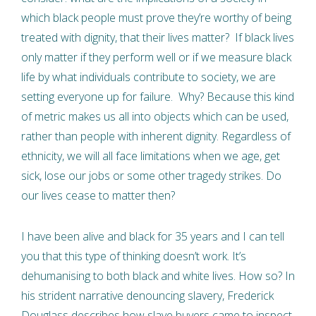
which black people must prove they’re worthy of being
treated with dignity, that their lives matter? If black lives
only matter if they perform well or if we measure black
life by what individuals contribute to society, we are
setting everyone up for failure. Why? Because this kind
of metric makes us all into objects which can be used,
rather than people with inherent dignity. Regardless of
ethnicity, we will all face limitations when we age, get
sick, lose our jobs or some other tragedy strikes. Do
our lives cease to matter then?
I have been alive and black for 35 years and I can tell
you that this type of thinking doesn’t work. It’s
dehumanising to both black and white lives. How so? In
his strident narrative denouncing slavery, Frederick
Douglass describes how slave buyers came to inspect