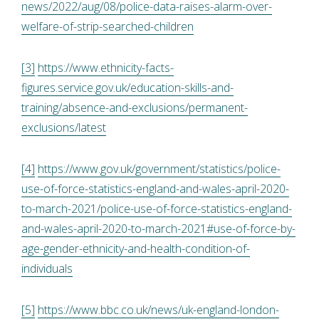
news/2022/aug/08/police-data-raises-alarm-over-
welfare-of-strip-searched-children
[3]
https://www.ethnicity-facts-
figures.service.gov.uk/education-skills-and-
training/absence-and-exclusions/permanent-
exclusions/latest
[4]
https://www.gov.uk/government/statistics/police-
use-of-force-statistics-england-and-wales-april-2020-
to-march-2021/police-use-of-force-statistics-england-
and-wales-april-2020-to-march-2021#use-of-force-by-
age-gender-ethnicity-and-health-condition-of-
individuals
[5]
https://www.bbc.co.uk/news/uk-england-london-