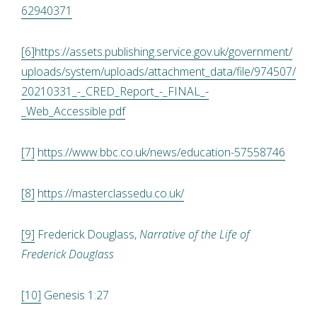
62940371
[6]
https://assets.publishing.service.gov.uk/government/
uploads/system/uploads/attachment_data/file/974507/
20210331_-_CRED_Report_-_FINAL_-
_Web_Accessible.pdf
[7]
https://www.bbc.co.uk/news/education-57558746
[8]
https://masterclassedu.co.uk/
[9]
Frederick Douglass,
Narrative of the Life of
Frederick Douglass
[10]
Genesis 1:27