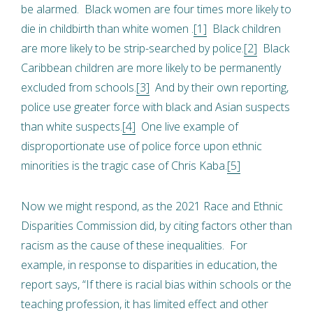
be alarmed. Black women are four times more likely to
die in childbirth than white women .
[1]
Black children
are more likely to be strip-searched by police.
[2]
Black
Caribbean children are more likely to be permanently
excluded from schools.
[3]
And by their own reporting,
police use greater force with black and Asian suspects
than white suspects.
[4]
One live example of
disproportionate use of police force upon ethnic
minorities is the tragic case of Chris Kaba.
[5]
Now we might respond, as the 2021 Race and Ethnic
Disparities Commission did, by citing factors other than
racism as the cause of these inequalities. For
example, in response to disparities in education, the
report says, “If there is racial bias within schools or the
teaching profession, it has limited effect and other