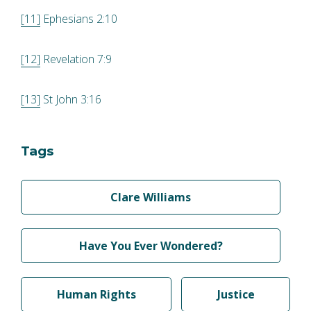
[11]
Ephesians 2:10
[12]
Revelation 7:9
[13]
St John 3:16
Tags
Clare Williams
Have You Ever Wondered?
Human Rights
Justice