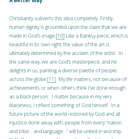
A Better Way
Christianity subverts this idea completely. Firstly,
human dignity is grounded upon the claim that we are
made in God’s image.
[10]
Like a Banksy piece, which is
beautiful in its own right, the value of the art is
ultimately determined by the acclaim of the artist. In
the same way, we are God’s masterpiece, and he
delights in us, painting a diverse palette of people
across the globe.
[11]
My life matters, not because of
achievements or when others think I’ve done enough
as a black person. I matter because in my very
blackness, I reflect something of God himself. In a
future picture of the world restored by God and all
injustice done away with, people from every “nation
and tribe… and language…” will be united in worship.