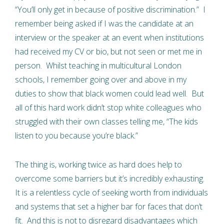
“You’ll only get in because of positive discrimination.” I
remember being asked if I was the candidate at an
interview or the speaker at an event when institutions
had received my CV or bio, but not seen or met me in
person. Whilst teaching in multicultural London
schools, I remember going over and above in my
duties to show that black women could lead well. But
all of this hard work didn’t stop white colleagues who
struggled with their own classes telling me, “The kids
listen to you because you’re black.”
The thing is, working twice as hard does help to
overcome some barriers but it’s incredibly exhausting.
It is a relentless cycle of seeking worth from individuals
and systems that set a higher bar for faces that don’t
fit. And this is not to disregard disadvantages which