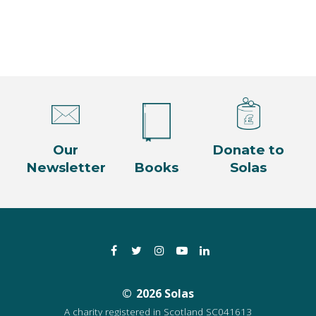
Our
Donate to
Newsletter
Books
Solas
Facebook
Twitter
Instagram
YouTube
LinkedIn
2026 Solas
A charity registered in Scotland SC041613