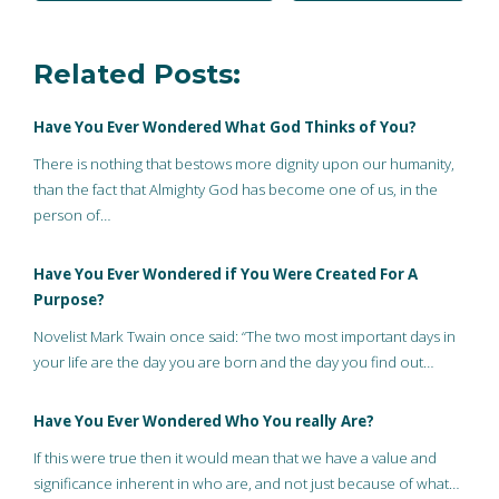
Related Posts:
Have You Ever Wondered What God Thinks of You?
There is nothing that bestows more dignity upon our humanity,
than the fact that Almighty God has become one of us, in the
person of…
Have You Ever Wondered if You Were Created For A
Purpose?
Novelist Mark Twain once said: “The two most important days in
your life are the day you are born and the day you find out…
Have You Ever Wondered Who You really Are?
If this were true then it would mean that we have a value and
significance inherent in who are, and not just because of what…