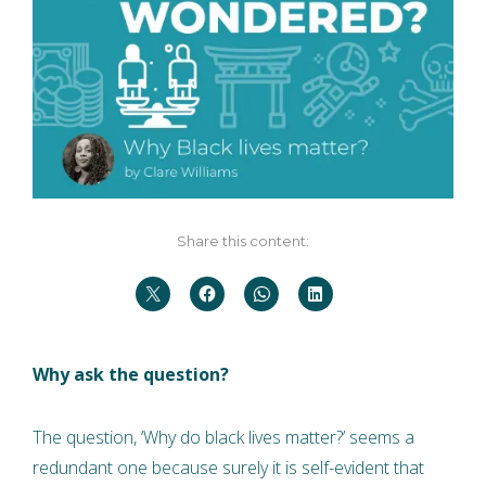
Share this content:
Why ask the question?
The question, ‘Why do black lives matter?’ seems a
redundant one because surely it is self-evident that