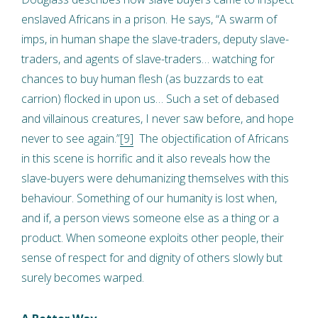
enslaved Africans in a prison. He says, “A swarm of
imps, in human shape the slave-traders, deputy slave-
traders, and agents of slave-traders… watching for
chances to buy human flesh (as buzzards to eat
carrion) flocked in upon us… Such a set of debased
and villainous creatures, I never saw before, and hope
never to see again.”
[9]
The objectification of Africans
in this scene is horrific and it also reveals how the
slave-buyers were dehumanizing themselves with this
behaviour. Something of our humanity is lost when,
and if, a person views someone else as a thing or a
product. When someone exploits other people, their
sense of respect for and dignity of others slowly but
surely becomes warped.