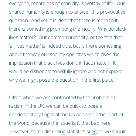
everyone, regardless of ethnicity, is worthy of life. Our
shared humanity is enough to answer this provocative
question. And yet, it is clear that there is more to it;
there is something prompting the inquiry, ‘Why do black
lives matter?’ Our common humanity, or the fact that
‘all lives matter’ is indeed true, but is there something
about the way our society operates which gives the
impression that black lives don’t, in fact, matter? It
would be dishonest to wilfully ignore and not explore
why we might pose the question in the first place.
Often when we are confronted by the problem of
racism in the UK, we can be quick to point a
condemnatory finger at the US or some other part of
the world, because the issue isn’t that bad here.
However, some disturbing statistics suggest we should