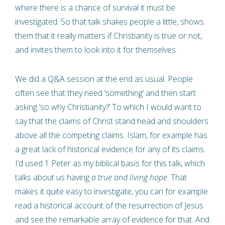
where there is a chance of survival it must be
investigated. So that talk shakes people a little, shows
them that it really matters if Christianity is true or not,
and invites them to look into it for themselves.
We did a Q&A session at the end as usual. People
often see that they need ‘something’ and then start
asking ‘so why Christianity?’ To which I would want to
say that the claims of Christ stand head and shoulders
above all the competing claims. Islam, for example has
a great lack of historical evidence for any of its claims.
I’d used 1 Peter as my biblical basis for this talk, which
talks about us having
a true and living hope
. That
makes it quite easy to investigate, you can for example
read a historical account of the resurrection of Jesus
and see the remarkable array of evidence for that. And