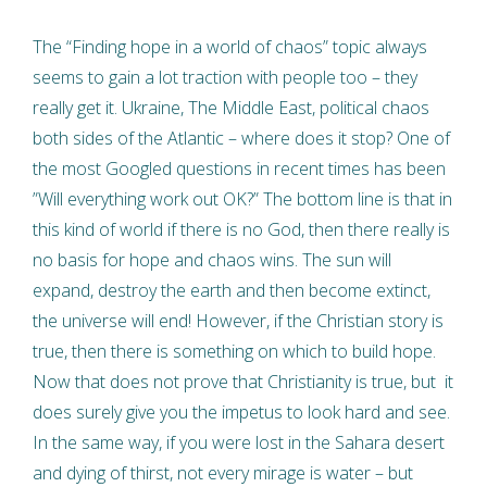
The “Finding hope in a world of chaos” topic always
seems to gain a lot traction with people too – they
really get it. Ukraine, The Middle East, political chaos
both sides of the Atlantic – where does it stop? One of
the most Googled questions in recent times has been
”Will everything work out OK?” The bottom line is that in
this kind of world if there is no God, then there really is
no basis for hope and chaos wins. The sun will
expand, destroy the earth and then become extinct,
the universe will end! However, if the Christian story is
true, then there is something on which to build hope.
Now that does not prove that Christianity is true, but it
does surely give you the impetus to look hard and see.
In the same way, if you were lost in the Sahara desert
and dying of thirst, not every mirage is water – but