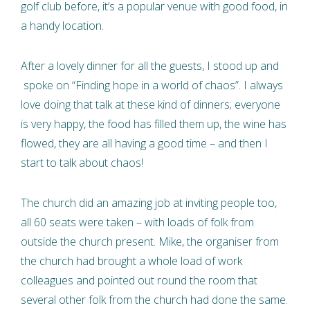
golf club before, it’s a popular venue with good food, in
a handy location.
After a lovely dinner for all the guests, I stood up and
spoke on “Finding hope in a world of chaos”. I always
love doing that talk at these kind of dinners; everyone
is very happy, the food has filled them up, the wine has
flowed, they are all having a good time – and then I
start to talk about chaos!
The church did an amazing job at inviting people too,
all 60 seats were taken – with loads of folk from
outside the church present. Mike, the organiser from
the church had brought a whole load of work
colleagues and pointed out round the room that
several other folk from the church had done the same.