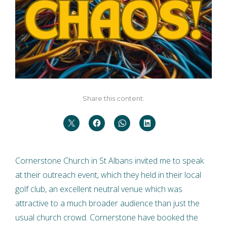
Share this content:
Cornerstone Church in St Albans invited me to speak
at their outreach event, which they held in their local
golf club, an excellent neutral venue which was
attractive to a much broader audience than just the
usual church crowd. Cornerstone have booked the