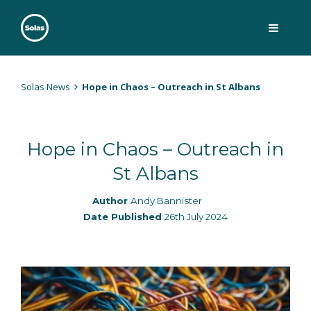
Skip
to
content
Solas
Persuasively communicating Christ into today's culture
Solas News
Hope in Chaos – Outreach in St Albans
Hope in Chaos – Outreach in
St Albans
Author
Andy Bannister
Date Published
26th July 2024