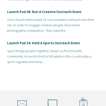
Launch Pad 48: Run A Creative Outreach Event
One church held a week of concentrated outreach into their
city. In order to engage creative people, they held a
photography competition. They used the…
Launch Pad 34: Hold A Sports Outreach Event
Sport brings people together, keeps us fit and builds
community. Around a third of all adults in this country play a
sport regularly and many…