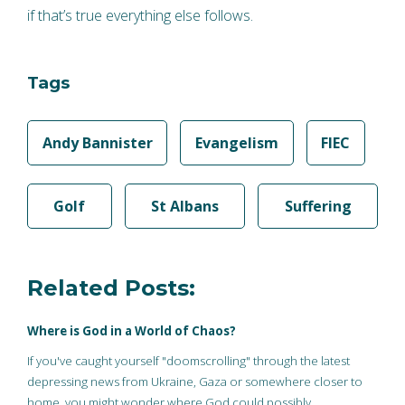
if that’s true everything else follows.
Tags
Andy Bannister
Evangelism
FIEC
Golf
St Albans
Suffering
Related Posts:
Where is God in a World of Chaos?
If you've caught yourself "doomscrolling" through the latest
depressing news from Ukraine, Gaza or somewhere closer to
home, you might wonder where God could possibly…