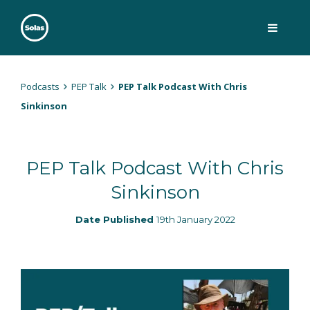
Skip
to
content
Solas
Persuasively communicating Christ into today's culture
Podcasts
PEP Talk
PEP Talk Podcast With Chris
Sinkinson
PEP Talk Podcast With Chris
Sinkinson
Date Published
19th January 2022