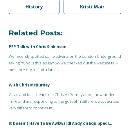
History
Kristi Mair
Related Posts:
PEP Talk with Chris Sinkinson
We recently spotted some adverts on the London Underground
asking "Who is this Jesus?" So we checked out the website tell-
me-more.org to find a fantastic…
With Chris McBurney
Gavin and Kristi hear from Chris McBurney about how students
in Ireland are responding to the gospel in different ways across
very different contexts in…
It Doesn't Have To Be Awkward! Andy on Equipped!…