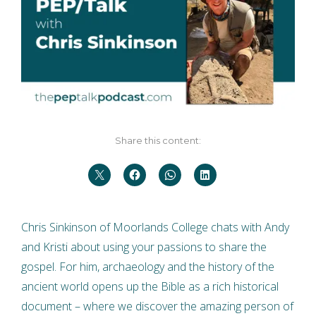
Share this content:
Chris Sinkinson of Moorlands College chats with Andy
and Kristi about using your passions to share the
gospel. For him, archaeology and the history of the
ancient world opens up the Bible as a rich historical
document – where we discover the amazing person of