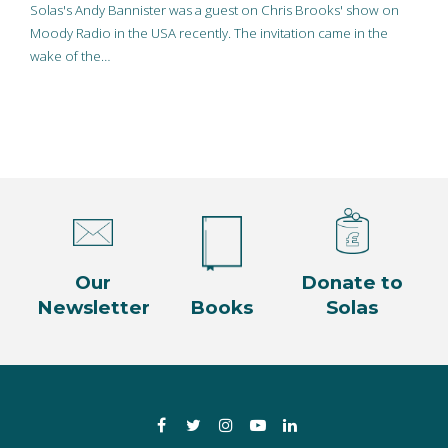
Solas's Andy Bannister was a guest on Chris Brooks' show on
Moody Radio in the USA recently. The invitation came in the
wake of the…
Our
Donate to
Newsletter
Books
Solas
Facebook
Twitter
Instagram
YouTube
LinkedIn