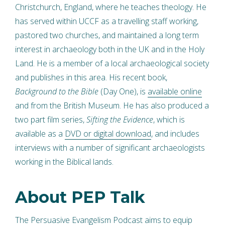
Christchurch, England, where he teaches theology. He
has served within UCCF as a travelling staff working,
pastored two churches, and maintained a long term
interest in archaeology both in the UK and in the Holy
Land. He is a member of a local archaeological society
and publishes in this area. His recent book,
Background to the Bible
(Day One), is
available online
and from the British Museum. He has also produced a
two part film series,
Sifting the Evidence
, which is
available as a
DVD or digital download
, and includes
interviews with a number of significant archaeologists
working in the Biblical lands.
About PEP Talk
The
Persuasive Evangelism Podcast
aims to equip