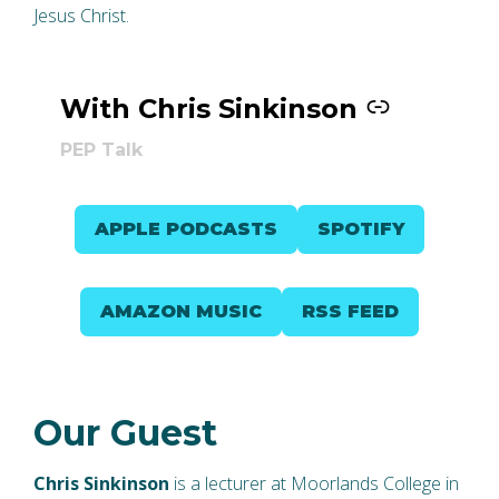
Jesus Christ.
With Chris Sinkinson
–
PEP Talk
APPLE PODCASTS
SPOTIFY
AMAZON MUSIC
RSS FEED
Our Guest
Chris Sinkinson
is a lecturer at Moorlands College in