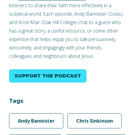
listeners to share their faith more effectively in a
sceptical world. Each episode, Andy Bannister (Solas)
and Kristi Mair (Oak Hill College) chat to a guest who
has a great story, a useful resource, or some other
expertise that helps equip you to talk persuasively,
winsomely, and engagingly with your friends,
colleagues and neighbours about Jesus.
SUPPORT THE PODCAST
Tags
Andy Bannister
Chris Sinkinson