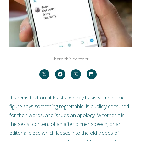
Share this content:
It seems that on at least a weekly basis some public
figure says something regrettable, is publicly censured
for their words, and issues an apology. Whether it is
the sexist content of an after dinner speech, or an
editorial piece which lapses into the old tropes of