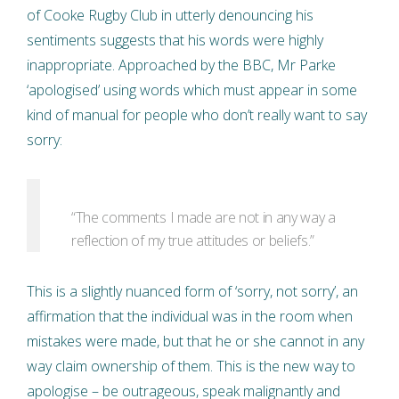
of Cooke Rugby Club in utterly denouncing his
sentiments suggests that his words were highly
inappropriate. Approached by the BBC, Mr Parke
‘apologised’ using words which must appear in some
kind of manual for people who don’t really want to say
sorry:
“The comments I made are not in any way a
reflection of my true attitudes or beliefs.”
This is a slightly nuanced form of ‘sorry, not sorry’, an
affirmation that the individual was in the room when
mistakes were made, but that he or she cannot in any
way claim ownership of them. This is the new way to
apologise – be outrageous, speak malignantly and