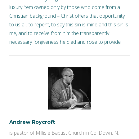
luxury item owned only by those who come from a
Christian background – Christ offers that opportunity
to us all, to repent, to say this sin is mine and this sin is
me, and to receive from him the transparently
necessary forgiveness he died and rose to provide.
Andrew Roycroft
is pastor of Millisle Baptist Church in Co. Down. N.