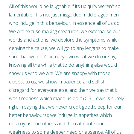
All of this would be laughable if its ubiquity weren’t so
lamentable. It is not just misguided middle-aged men
who indulge in this behaviour, in essence all of us do.
We are excuse-making creatures, we externalise our
words and actions, we deplore the symptoms while
denying the cause, we will go to any lengths to make
sure that we don’t actually own what we do or say,
knowing all the while that to do anything else would
show us who we are. We are snappy with those
closest to us, we show impatience and selfish
disregard for everyone else, and then we say that it
was tiredness which made us do it (C.S. Lewis is surely
right in saying that we never credit good sleep for our
better behaviours); we indulge in appetites which
destroy us and others and then attribute our
weakness to some deeper need or absence. All of us