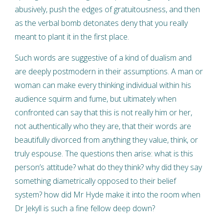
abusively, push the edges of gratuitousness, and then
as the verbal bomb detonates deny that you really
meant to plant it in the first place.
Such words are suggestive of a kind of dualism and
are deeply postmodern in their assumptions. A man or
woman can make every thinking individual within his
audience squirm and fume, but ultimately when
confronted can say that this is not really him or her,
not authentically who they are, that their words are
beautifully divorced from anything they value, think, or
truly espouse. The questions then arise: what is this
person’s attitude? what do they think? why did they say
something diametrically opposed to their belief
system? how did Mr Hyde make it into the room when
Dr Jekyll is such a fine fellow deep down?