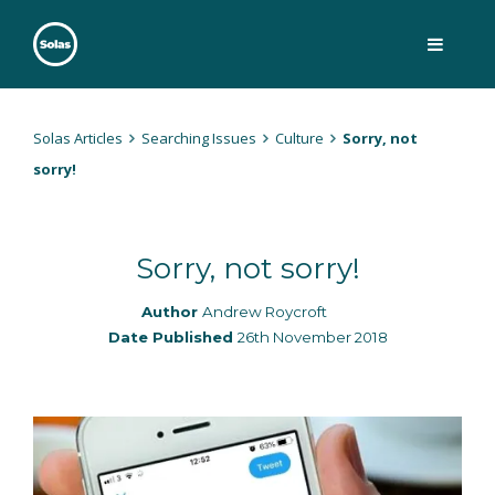
Skip
to
content
Solas
Persuasively communicating Christ into today's culture
Solas Articles
Searching Issues
Culture
Sorry, not
sorry!
Sorry, not sorry!
Author
Andrew Roycroft
Date Published
26th November 2018