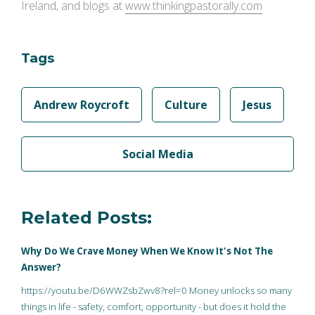
Ireland, and blogs at
www.thinkingpastorally.com
Tags
Andrew Roycroft
Culture
Jesus
Social Media
Related Posts:
Why Do We Crave Money When We Know It's Not The
Answer?
https://youtu.be/D6WWZsbZwv8?rel=0 Money unlocks so many
things in life - safety, comfort, opportunity - but does it hold the