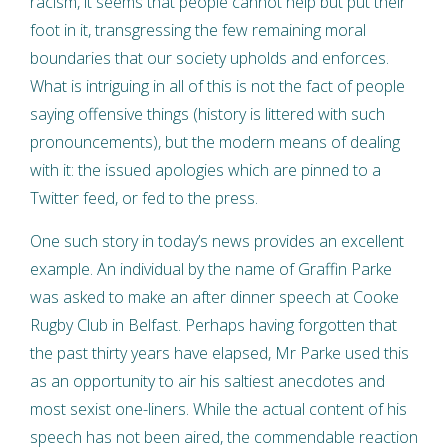
racism, it seems that people cannot help but put their
foot in it, transgressing the few remaining moral
boundaries that our society upholds and enforces.
What is intriguing in all of this is not the fact of people
saying offensive things (history is littered with such
pronouncements), but the modern means of dealing
with it: the issued apologies which are pinned to a
Twitter feed, or fed to the press.
One such story in today’s news provides an excellent
example. An individual by the name of Graffin Parke
was asked to make an after dinner speech at Cooke
Rugby Club in Belfast. Perhaps having forgotten that
the past thirty years have elapsed, Mr Parke used this
as an opportunity to air his saltiest anecdotes and
most sexist one-liners. While the actual content of his
speech has not been aired, the commendable reaction