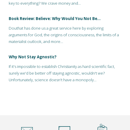
key to everything? We crave money and…
Book Review: Believe: Why Would You Not Be…
Douthat has done us a great service here by exploring
arguments for God, the origins of consciousness, the limits of a
materialist outlook, and more…
Why Not Stay Agnostic?
If it's impossible to establish Christianity as hard scientific fact,
surely we'd be better off staying agnostic, wouldn't we?
Unfortunately, science doesn't have a monopoly…