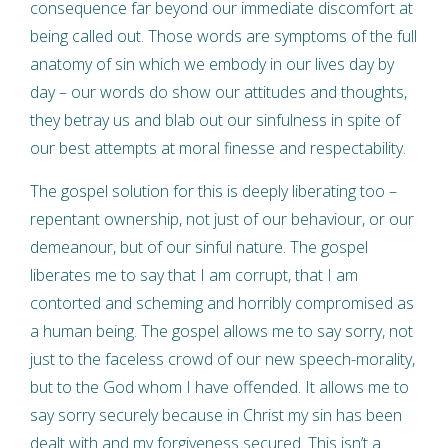
consequence far beyond our immediate discomfort at
being called out. Those words are symptoms of the full
anatomy of sin which we embody in our lives day by
day – our words do show our attitudes and thoughts,
they betray us and blab out our sinfulness in spite of
our best attempts at moral finesse and respectability.
The gospel solution for this is deeply liberating too –
repentant ownership, not just of our behaviour, or our
demeanour, but of our sinful nature. The gospel
liberates me to say that I am corrupt, that I am
contorted and scheming and horribly compromised as
a human being. The gospel allows me to say sorry, not
just to the faceless crowd of our new speech-morality,
but to the God whom I have offended. It allows me to
say sorry securely because in Christ my sin has been
dealt with and my forgiveness secured. This isn’t a