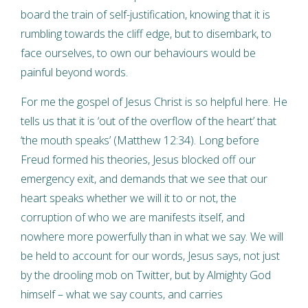
board the train of self-justification, knowing that it is
rumbling towards the cliff edge, but to disembark, to
face ourselves, to own our behaviours would be
painful beyond words.
For me the gospel of Jesus Christ is so helpful here. He
tells us that it is ‘out of the overflow of the heart’ that
‘the mouth speaks’ (Matthew 12:34). Long before
Freud formed his theories, Jesus blocked off our
emergency exit, and demands that we see that our
heart speaks whether we will it to or not, the
corruption of who we are manifests itself, and
nowhere more powerfully than in what we say. We will
be held to account for our words, Jesus says, not just
by the drooling mob on Twitter, but by Almighty God
himself – what we say counts, and carries