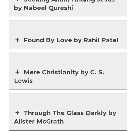
by Nabeel Qureshi
Found By Love by Rahil Patel
Mere Christianity by C. S.
Lewis
Through The Glass Darkly by
Alister McGrath