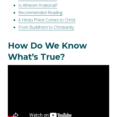
Is Atheism Irrational?
Recommended Reading
A Hindu Priest Comes to Christ
From Buddhism to Christianity
How Do We Know
What’s True?