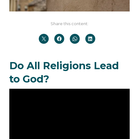
Share this content:
Do All Religions Lead
to God?