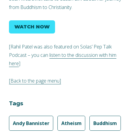
from Buddhism to Christianity.
WATCH NOW
[Rahil Patel was also featured on Solas’ Pep Talk
Podcast – you can
listen to the discussion with him
here
]
[Back to the page menu]
Tags
Andy Bannister
Atheism
Buddhism