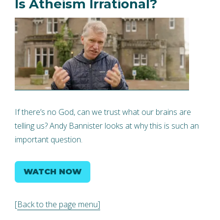
Is Atheism Irrational?
If there’s no God, can we trust what our brains are
telling us? Andy Bannister looks at why this is such an
important question.
WATCH NOW
[
Back to the page menu]