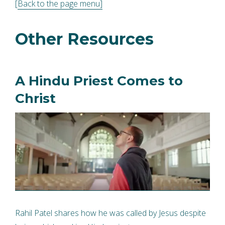
[
Back to the page menu]
Other Resources
A Hindu Priest Comes to
Christ
Rahil Patel shares how he was called by Jesus despite