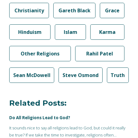
Christianity
Gareth Black
Grace
Hinduism
Islam
Karma
Other Religions
Rahil Patel
Sean McDowell
Steve Osmond
Truth
Related Posts:
Do All Religions Lead to God?
It sounds nice to say all religions lead to God, but could it really
be true? If we take the time to investigate, religions often…