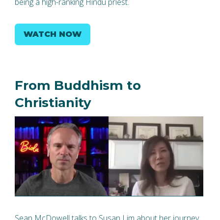
being a high-ranking Hindu priest.
WATCH NOW
From Buddhism to
Christianity
Sean McDowell talks to Susan Lim about her journey