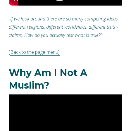
“
If we look around there are so many competing ideas,
different religions, different worldviews, different truth-
claims. How do you actually test what is true?”
[
Back to the page menu]
Why Am I Not A
Muslim?