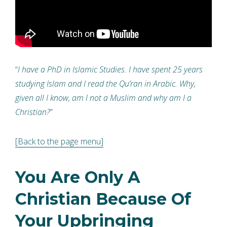
“
I have a PhD in Islamic Studies. I have spent 25 years
studying Islam and I read the Qu’ran in Arabic. Why,
given all I know, am I not a Muslim and why am I a
Christian?
”
[Back to the page menu]
You Are Only A
Christian Because Of
Your Upbringing