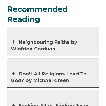
Recommended
Reading
Neighbouring Faiths by
Winfried Corduan
Don’t All Religions Lead To
God? by Michael Green
Seeking Allah, Finding Jesus