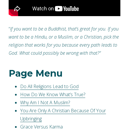
“
If you want to be a Buddhist, that’s great for you. If you
want to be a Hindu, or a Muslim, or a Christian, pick the
religion that works for you because every path leads to
God. What could possibly be wrong with that?
“
Page Menu
Do All Religions Lead to God
How Do We Know What’s True?
Why Am I Not A Muslim?
You Are Only A Christian Because Of Your
Upbringing
Grace Versus Karma