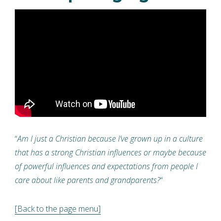
“
Am I just a Christian because I’ve grown up in a culture
that has a strong Christian influences or maybe because
of powerful influences and expectations from people I
care about like parents and grandparents?
“
[Back to the page menu]