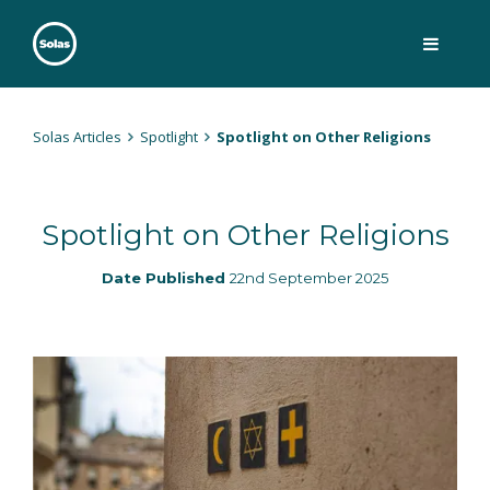
Skip
to
content
Solas
Persuasively communicating Christ into today's culture
Solas Articles
Spotlight
Spotlight on Other Religions
Spotlight on Other Religions
Date Published
22nd September 2025