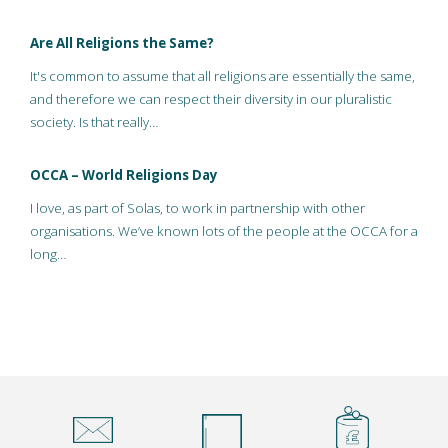
Are All Religions the Same?
It's common to assume that all religions are essentially the same,
and therefore we can respect their diversity in our pluralistic
society. Is that really…
OCCA – World Religions Day
I love, as part of Solas, to work in partnership with other
organisations. We’ve known lots of the people at the OCCA for a
long…