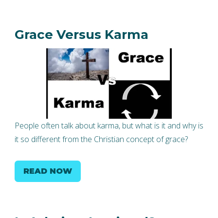
Grace Versus Karma
People often talk about karma, but what is it and why is
it so different from the Christian concept of grace?
READ NOW