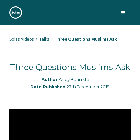
Skip
to
content
Solas
Persuasively communicating Christ into today's culture
Solas Videos
Talks
Three Questions Muslims Ask
Three Questions Muslims Ask
Author
Andy Bannister
Date Published
27th December 2019