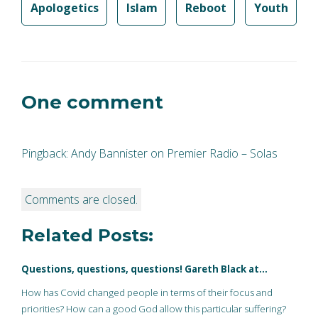
Apologetics
Islam
Reboot
Youth
One comment
Pingback:
Andy Bannister on Premier Radio – Solas
Comments are closed.
Related Posts:
Questions, questions, questions! Gareth Black at…
How has Covid changed people in terms of their focus and
priorities? How can a good God allow this particular suffering?