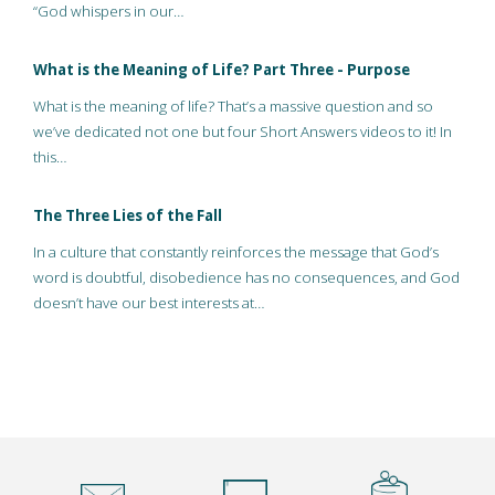
“God whispers in our…
What is the Meaning of Life? Part Three - Purpose
What is the meaning of life? That’s a massive question and so
we’ve dedicated not one but four Short Answers videos to it! In
this…
The Three Lies of the Fall
In a culture that constantly reinforces the message that God’s
word is doubtful, disobedience has no consequences, and God
doesn’t have our best interests at…