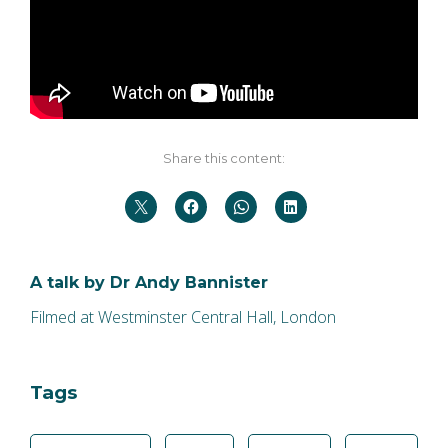
Share this content:
A talk by Dr Andy Bannister
Filmed at Westminster Central Hall, London
Tags