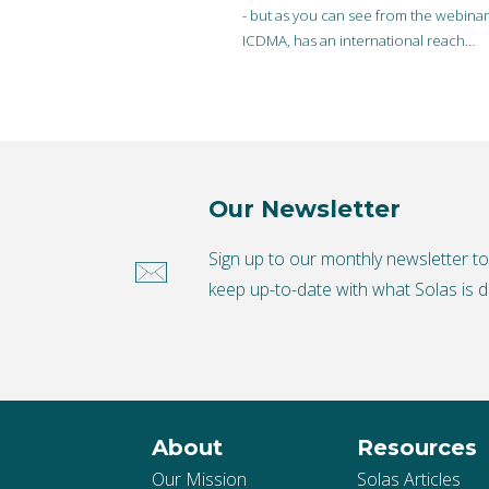
- but as you can see from the webina
ICDMA, has an international reach…
Our Newsletter
Sign up to our monthly newsletter t
keep up-to-date with what Solas is d
About
Resources
Our Mission
Solas Articles