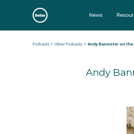
Skip
to
News
Resour
content
Solas
Persuasively communicating Christ into today's culture
Podcasts
Other Podcasts
Andy Bannister on the 
Andy Bann