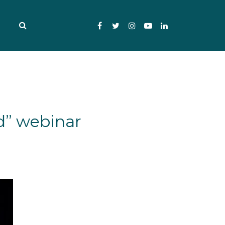
Facebook
Twitter
Instagram
YouTube
LinkedIn
d” webinar