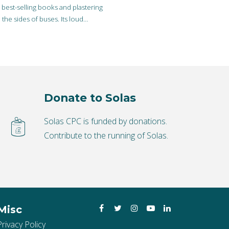
best-selling books and plastering
 the sides of buses. Its loud
 is not as…
Donate to Solas
Solas CPC is funded by donations.
Contribute to the running of Solas.
Facebook
Twitter
Instagram
YouTube
LinkedIn
Misc
Privacy Policy