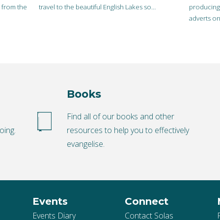
r from the
travel to the beautiful English Lakes so…
producing 
adverts on
scepticism
Books
o
Find all of our books and other
oing.
resources to help you to effectively
evangelise.
Events
Connect
Events Diary
Contact Solas