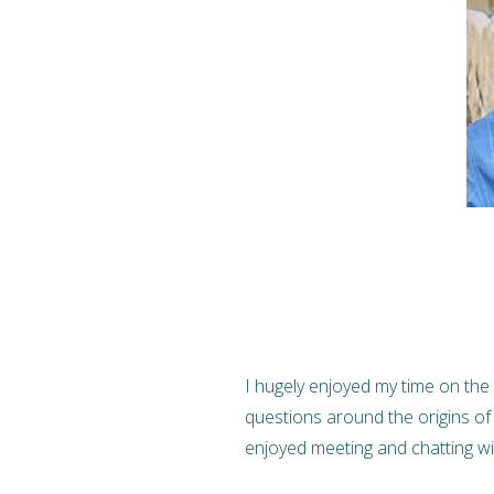
I hugely enjoyed my time on the 
questions around the origins of
enjoyed meeting and chatting w