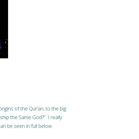
igins of the Qur’an, to the big
ship the Same God?” I really
n be seen in full below.