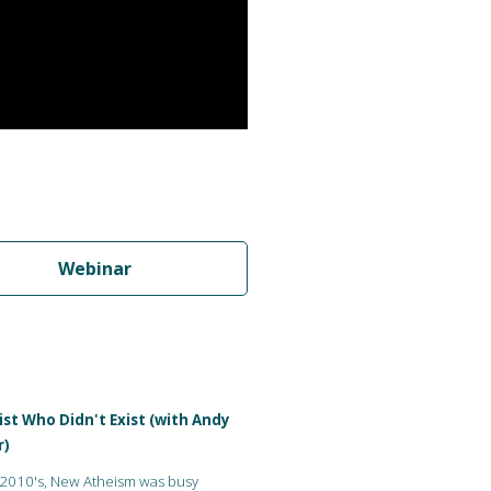
Webinar
st Who Didn't Exist (with Andy
r)
 2010's, New Atheism was busy