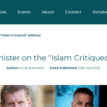
ces
Events
About
Connect
Donate
“Islam Critiqued” webinar
ister on the “Islam Critique
Author
Andy Bannister
Date Published
30th April 2021