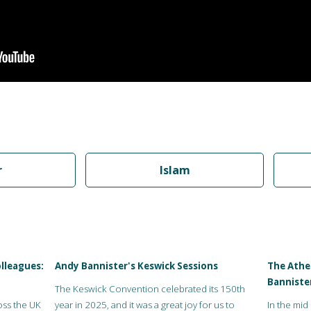
r
Islam
lleagues:
Andy Bannister's Keswick Sessions
The Athei
Banniste
The Keswick Convention celebrated its 150th
oss the UK
year in 2025, and it was a great joy for us to
In the mid