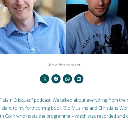
Share this content:
“Islam Critiqued” podcast. We talked about everything from the or
 Islam, to my forthcoming book “Do Muslims and Christians Wor
ith Colin who hosts the programme – which was recorded and ca