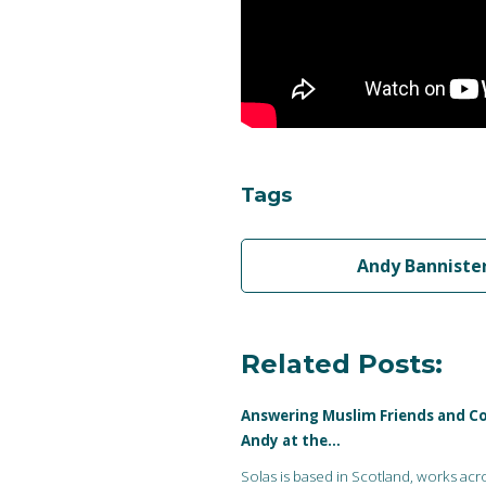
Tags
Andy Banniste
Related Posts:
Answering Muslim Friends and Co
Andy at the…
Solas is based in Scotland, works acr