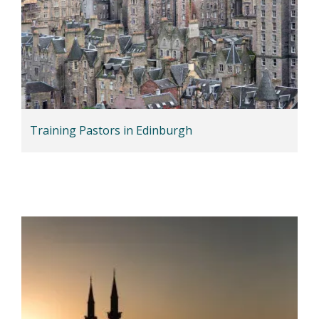
Training Pastors in Edinburgh