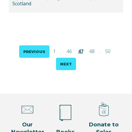
Scotland
Posts
1
…
46
47
48
…
50
PREVIOUS
pagination
NEXT
Our
Donate to
Newsletter
Books
Solas