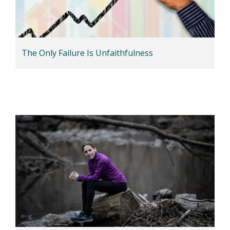
The Only Failure Is Unfaithfulness