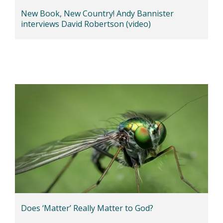
New Book, New Country! Andy Bannister
interviews David Robertson (video)
Does ‘Matter’ Really Matter to God?