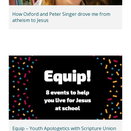
How Oxford and Peter Singer drove me from
atheism to Jesus
Equip – Youth Apologetics with Scripture Union