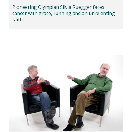
Pioneering Olympian Silvia Ruegger faces
cancer with grace, running and an unrelenting
faith.