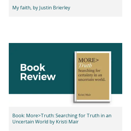
My faith, by Justin Brierley
Book: More>Truth: Searching for Truth in an
Uncertain World by Kristi Mair