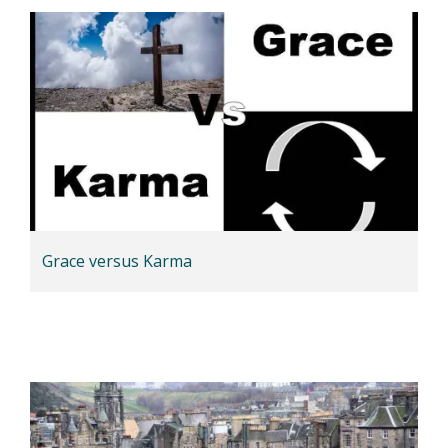
Grace versus Karma