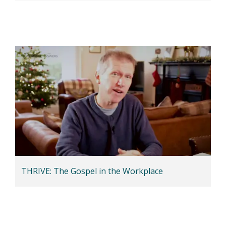
THRIVE: The Gospel in the Workplace