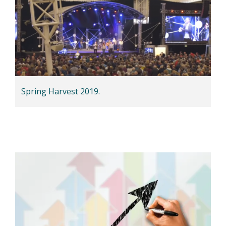
Spring Harvest 2019.