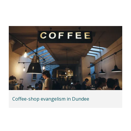
Coffee-shop evangelism in Dundee