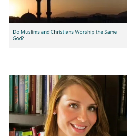
Do Muslims and Christians Worship the Same
God?