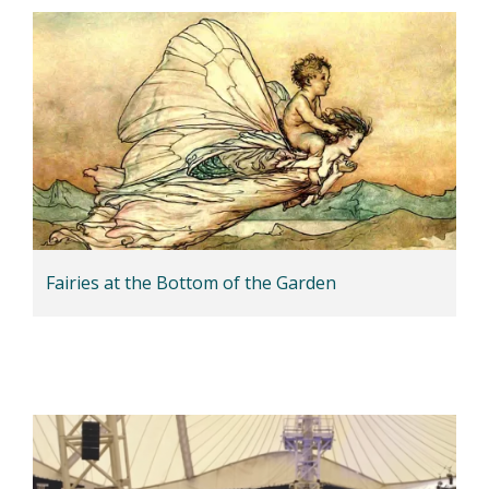
Fairies at the Bottom of the Garden