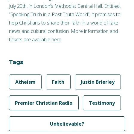
July 20th, in London’s Methodist Central Hall. Entitled,
“Speaking Truth in a Post Truth World”, it promises to
help Christians to share their faith in a world of fake
news and cultural confusion. More information and
tickets are available
here
Tags
Atheism
Faith
Justin Brierley
Premier Christian Radio
Testimony
Unbelievable?