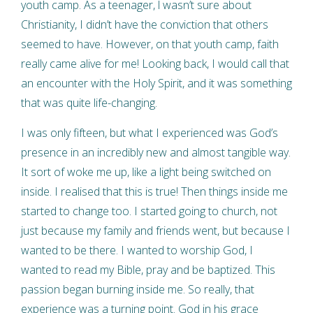
youth camp. As a teenager, l wasn’t sure about
Christianity, I didn’t have the conviction that others
seemed to have. However, on that youth camp, faith
really came alive for me! Looking back, I would call that
an encounter with the Holy Spirit, and it was something
that was quite life-changing.
I was only fifteen, but what I experienced was God’s
presence in an incredibly new and almost tangible way.
It sort of woke me up, like a light being switched on
inside. I realised that this is true! Then things inside me
started to change too. I started going to church, not
just because my family and friends went, but because I
wanted to be there. I wanted to worship God, I
wanted to read my Bible, pray and be baptized. This
passion began burning inside me. So really, that
experience was a turning point. God in his grace