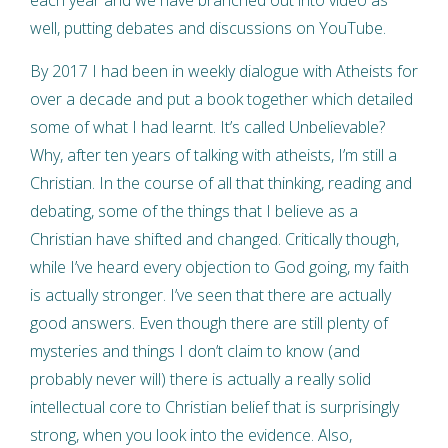
well, putting debates and discussions on YouTube.
By 2017 I had been in weekly dialogue with Atheists for
over a decade and put a book together which detailed
some of what I had learnt. It’s called Unbelievable?
Why, after ten years of talking with atheists, I’m still a
Christian. In the course of all that thinking, reading and
debating, some of the things that I believe as a
Christian have shifted and changed. Critically though,
while I’ve heard every objection to God going, my faith
is actually stronger. I’ve seen that there are actually
good answers. Even though there are still plenty of
mysteries and things I don’t claim to know (and
probably never will) there is actually a really solid
intellectual core to Christian belief that is surprisingly
strong, when you look into the evidence. Also,