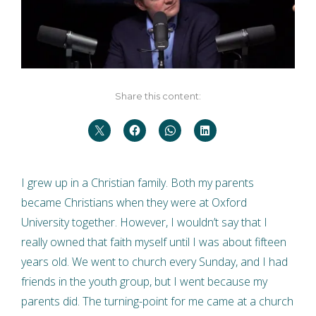
Share this content:
I grew up in a Christian family. Both my parents
became Christians when they were at Oxford
University together. However, I wouldn’t say that I
really owned that faith myself until I was about fifteen
years old. We went to church every Sunday, and I had
friends in the youth group, but I went because my
parents did. The turning-point for me came at a church