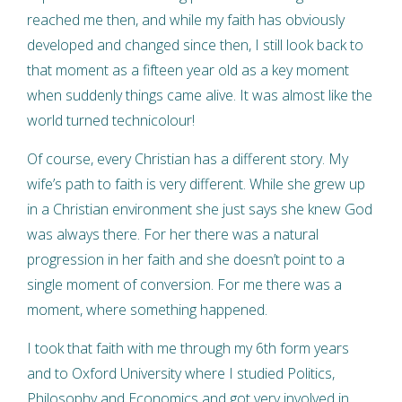
reached me then, and while my faith has obviously
developed and changed since then, I still look back to
that moment as a fifteen year old as a key moment
when suddenly things came alive. It was almost like the
world turned technicolour!
Of course, every Christian has a different story. My
wife’s path to faith is very different. While she grew up
in a Christian environment she just says she knew God
was always there. For her there was a natural
progression in her faith and she doesn’t point to a
single moment of conversion. For me there was a
moment, where something happened.
I took that faith with me through my 6th form years
and to Oxford University where I studied Politics,
Philosophy and Economics and got very involved in