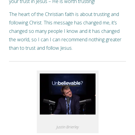
your trust in Jesus – He is worth trusting!
The heart of the Christian faith is about trusting and
following Christ. This message has changed me, it’s
changed so many people I know and it has changed
the world, so I can I can recommend nothing greater
than to trust and follow Jesus.
Justin Brierley