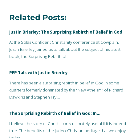
Related Posts:
Justin Brierley: The Surprising Rebirth of Belief in God
At the Solas Confident Christianity conference at Cowplain,
Justin Brierley joined us to talk about the subject of his latest
book, the Surprising Rebirth of…
PEP Talk with Justin Brierley
There has been a surprising rebirth in belief in God in some
quarters formerly dominated by the "New Atheism" of Richard
Dawkins and Stephen Fry.…
The Surprising Rebirth of Belief in God: In…
I believe the story of Christ is only ultimately useful if it is indeed
true. The benefits of the Judeo-Chrisitan heritage that we enjoy
today…