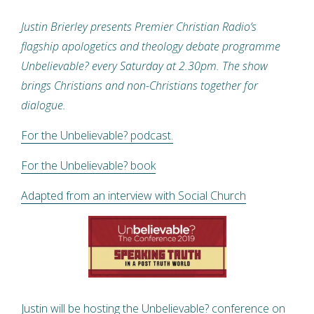
Justin Brierley presents Premier Christian Radio’s
flagship apologetics and theology debate programme
Unbelievable? every Saturday at 2.30pm. The show
brings Christians and non-Christians together for
dialogue.
For the Unbelievable? podcast.
For the Unbelievable? book
Adapted from an interview with Social Church
Justin will be hosting the Unbelievable? conference on