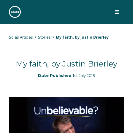
Skip
to
content
Solas
Persuasively communicating Christ into today's culture
Solas Articles
Stories
My faith, by Justin Brierley
My faith, by Justin Brierley
Date Published
1st July 2019