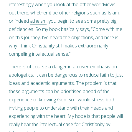
interestingly when you look at the other worldviews
out there, whether it be other religions such as
Islam
,
or indeed
atheism
, you begin to see some pretty big
deficiencies. So my book basically says, “Come with me
on this journey, I’ve heard the objections, and here is
why I think Christianity still makes extraordinarily
compelling intellectual sense.”
There is of course a danger in an over-emphasis on
apologetics. It can be dangerous to reduce faith to just
ideas and academic arguments. The problem is that
these arguments can be prioritised ahead of the
experience of knowing God. So I would stress both
inviting people to understand with their heads and
experiencing with the heart! My hope is that people will
really hear the intellectual case for Christianity by