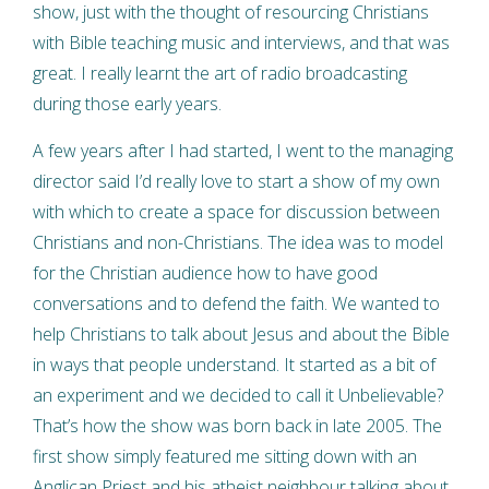
show, just with the thought of resourcing Christians
with Bible teaching music and interviews, and that was
great. I really learnt the art of radio broadcasting
during those early years.
A few years after I had started, I went to the managing
director said I’d really love to start a show of my own
with which to create a space for discussion between
Christians and non-Christians. The idea was to model
for the Christian audience how to have good
conversations and to defend the faith. We wanted to
help Christians to talk about Jesus and about the Bible
in ways that people understand. It started as a bit of
an experiment and we decided to call it Unbelievable?
That’s how the show was born back in late 2005. The
first show simply featured me sitting down with an
Anglican Priest and his atheist neighbour talking about