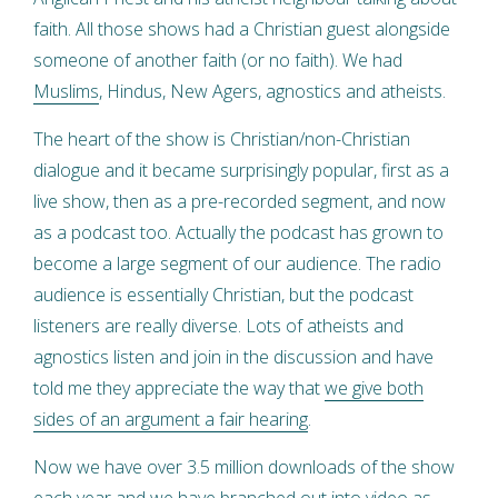
faith. All those shows had a Christian guest alongside
someone of another faith (or no faith). We had
Muslims
, Hindus, New Agers, agnostics and atheists.
The heart of the show is Christian/non-Christian
dialogue and it became surprisingly popular, first as a
live show, then as a pre-recorded segment, and now
as a podcast too. Actually the podcast has grown to
become a large segment of our audience. The radio
audience is essentially Christian, but the podcast
listeners are really diverse. Lots of atheists and
agnostics listen and join in the discussion and have
told me they appreciate the way that
we give both
sides of an argument a fair hearing
.
Now we have over 3.5 million downloads of the show
each year and we have branched out into video as