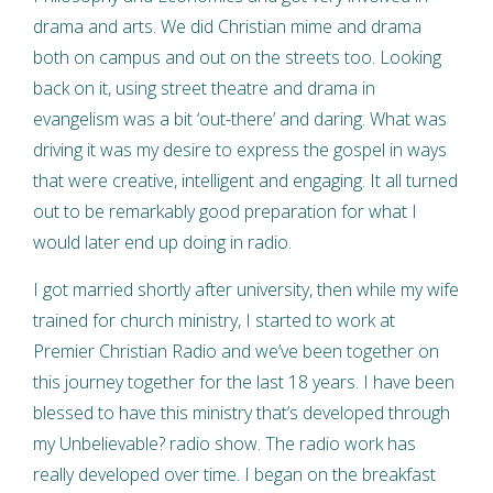
drama and arts. We did Christian mime and drama
both on campus and out on the streets too. Looking
back on it, using street theatre and drama in
evangelism was a bit ‘out-there’ and daring. What was
driving it was my desire to express the gospel in ways
that were creative, intelligent and engaging. It all turned
out to be remarkably good preparation for what I
would later end up doing in radio.
I got married shortly after university, then while my wife
trained for church ministry, I started to work at
Premier Christian Radio and we’ve been together on
this journey together for the last 18 years. I have been
blessed to have this ministry that’s developed through
my Unbelievable? radio show. The radio work has
really developed over time. I began on the breakfast