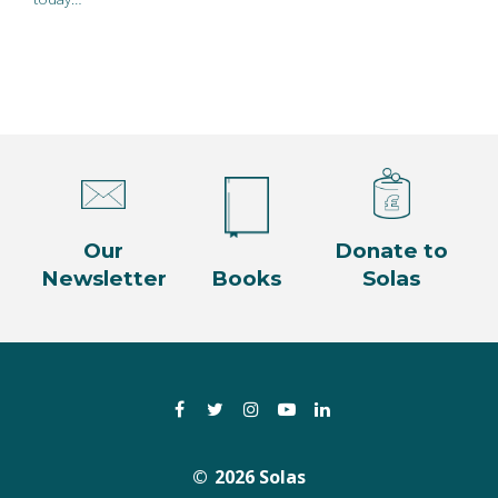
Our
Donate to
Newsletter
Books
Solas
Facebook
Twitter
Instagram
YouTube
LinkedIn
2026 Solas