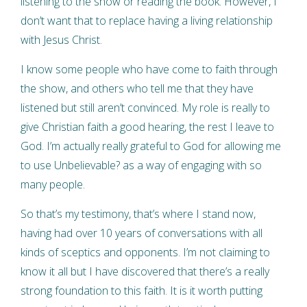
listening to the show or reading the book. However, I
don’t want that to replace having a living relationship
with Jesus Christ.
I know some people who have come to faith through
the show, and others who tell me that they have
listened but still aren’t convinced. My role is really to
give Christian faith a good hearing, the rest I leave to
God. I’m actually really grateful to God for allowing me
to use Unbelievable? as a way of engaging with so
many people.
So that’s my testimony, that’s where I stand now,
having had over 10 years of conversations with all
kinds of sceptics and opponents. I’m not claiming to
know it all but I have discovered that there’s a really
strong foundation to this faith. It is it worth putting