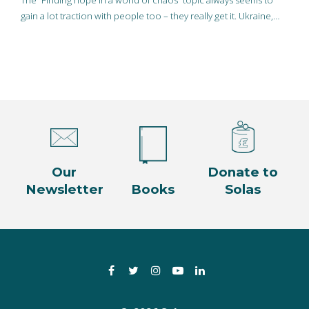
The “Finding hope in a world of chaos” topic always seems to
gain a lot traction with people too – they really get it. Ukraine,…
Our
Donate to
Newsletter
Books
Solas
Facebook
Twitter
Instagram
YouTube
LinkedIn