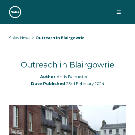
Skip
to
content
Solas
Persuasively communicating Christ into today's culture
Solas News
Outreach in Blairgowrie
Outreach in Blairgowrie
Author
Andy Bannister
Date Published
23rd February 2024