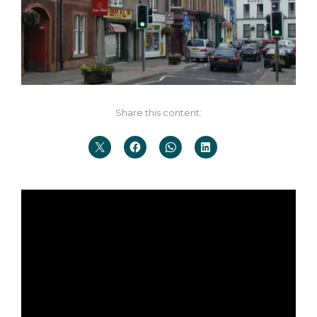
Share this content: