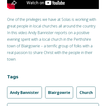
One of the privileges we have at Solas is working with
great people in local churches all around the country.
In this video Andy Bannister reports on a positive
evening spent with a local church in the Perthshire
town of Blairgowrie – a terrific group of folks with a
real passion to share Christ with the people in their
town.
Tags
Andy Bannister
Blairgowrie
Church