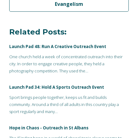
Evangelism
Related Posts:
Launch Pad 48: Run A Creative Outreach Event
One church held a week of concentrated outreach into their
city. In order to engage creative people, they held a
photography competition. They used the…
Launch Pad 34: Hold A Sports Outreach Event
Sport brings people together, keeps us fit and builds
community. Around a third of all adults in this country play a
sport regularly and many…
Hope in Chaos - Outreach in St Albans