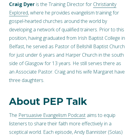
Craig Dyer
is the Training Director for
Christianity
Explored
, where he provides evangelism training for
gospel-hearted churches around the world by
developing a network of qualified trainers. Prior to this
position, having graduated from Irish Baptist College in
Belfast, he served as Pastor of Bellshill Baptist Church
for just under 6 years and Harper Church in the south
side of Glasgow for 13 years. He still serves there as
an Associate Pastor. Craig and his wife Margaret have
three daughters.
About PEP Talk
The
Persuasive Evangelism Podcast
aims to equip
listeners to share their faith more effectively in a
sceptical world. Each episode, Andy Bannister (Solas)