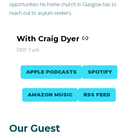
opportunities his home church in Glasgow has to
reach out to asylum seekers.
With Craig Dyer
–
PEP Talk
APPLE PODCASTS
SPOTIFY
AMAZON MUSIC
RSS FEED
Our Guest