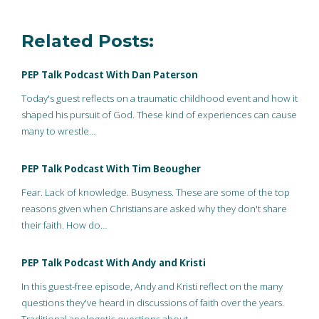
Related Posts:
PEP Talk Podcast With Dan Paterson
Today's guest reflects on a traumatic childhood event and how it
shaped his pursuit of God. These kind of experiences can cause
many to wrestle…
PEP Talk Podcast With Tim Beougher
Fear. Lack of knowledge. Busyness. These are some of the top
reasons given when Christians are asked why they don't share
their faith. How do…
PEP Talk Podcast With Andy and Kristi
In this guest-free episode, Andy and Kristi reflect on the many
questions they've heard in discussions of faith over the years.
Traditional apologetic questions about…