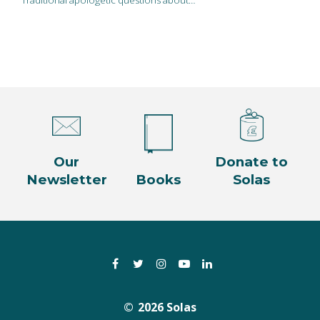
Our
Donate to
Newsletter
Books
Solas
Facebook
Twitter
Instagram
YouTube
LinkedIn
2026 Solas