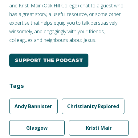
and Kristi Mair (Oak Hill College) chat to a guest who
has a great story, a useful resource, or some other
expertise that helps equip you to talk persuasively,
winsomely, and engagingly with your friends,
colleagues and neighbours about Jesus.
SUPPORT THE PODCAST
Tags
Andy Bannister
Christianity Explored
Glasgow
Kristi Mair