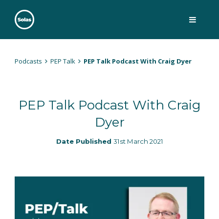
Skip
to
content
Solas
Persuasively communicating Christ into today's culture
Podcasts
PEP Talk
PEP Talk Podcast With Craig Dyer
PEP Talk Podcast With Craig
Dyer
Date Published
31st March 2021