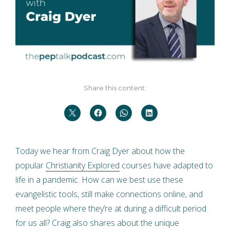
Share this content:
Today we hear from Craig Dyer about how the
popular
Christianity Explored
courses have adapted to
life in a pandemic. How can we best use these
evangelistic tools, still make connections online, and
meet people where they’re at during a difficult period
for us all? Craig also shares about the unique