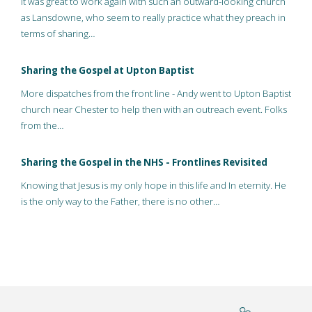
It was great to work again with such an outward-looking church
as Lansdowne, who seem to really practice what they preach in
terms of sharing…
Sharing the Gospel at Upton Baptist
More dispatches from the front line - Andy went to Upton Baptist
church near Chester to help then with an outreach event. Folks
from the…
Sharing the Gospel in the NHS - Frontlines Revisited
Knowing that Jesus is my only hope in this life and In eternity. He
is the only way to the Father, there is no other…