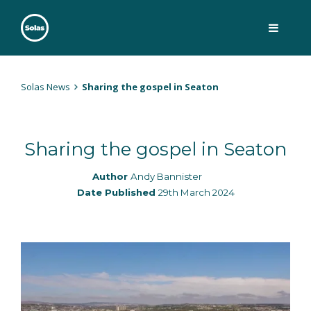
Skip
to
content
Solas
Persuasively communicating Christ into today's culture
Solas News
Sharing the gospel in Seaton
Sharing the gospel in Seaton
Author
Andy Bannister
Date Published
29th March 2024