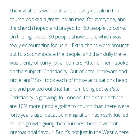
The invitations went out, and a lovely couple in the
church cooked a great Indian meal for everyone, and
the church hoped and prayed for 60 people to come.
On the night over 80 people showed up, which was
really encouraging for us all. Extra chairs were brought
out to accommodate the people, and thankfully there
was plenty of curry for all comers! After dinner I spoke
on the subject “Christianity: Out of date, irrelevant and
intolerant?” So I took each of those accusations head
on, and pointed out that far from being
out of date
,
Christianity is growing. In London, for example there
are 10% more people going to church than there were
forty years ago, because immigration has really fuelled
church growth giving the churches there a vibrant
international flavour. But it’s not just in the West where