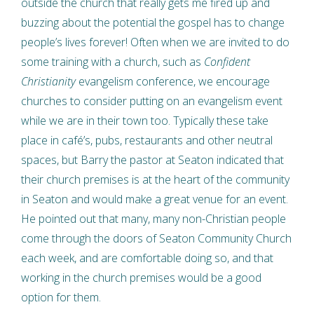
outside the church that really gets me fired up and
buzzing about the potential the gospel has to change
people’s lives forever! Often when we are invited to do
some training with a church, such as
Confident
Christianity
evangelism conference, we encourage
churches to consider putting on an evangelism event
while we are in their town too. Typically these take
place in café’s, pubs, restaurants and other neutral
spaces, but Barry the pastor at Seaton indicated that
their church premises is at the heart of the community
in Seaton and would make a great venue for an event.
He pointed out that many, many non-Christian people
come through the doors of Seaton Community Church
each week, and are comfortable doing so, and that
working in the church premises would be a good
option for them.