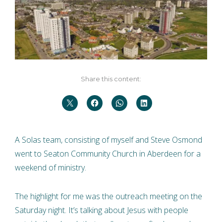
Share this content:
A Solas team, consisting of myself and Steve Osmond
went to Seaton Community Church in Aberdeen for a
weekend of ministry.
The highlight for me was the outreach meeting on the
Saturday night. It’s talking about Jesus with people