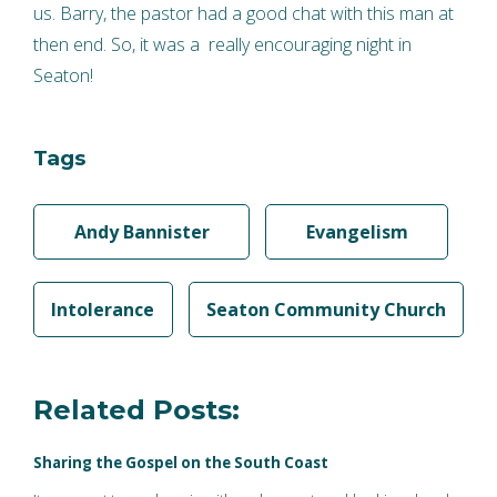
us. Barry, the pastor had a good chat with this man at
then end. So, it was a really encouraging night in
Seaton!
Tags
Andy Bannister
Evangelism
Intolerance
Seaton Community Church
Related Posts:
Sharing the Gospel on the South Coast