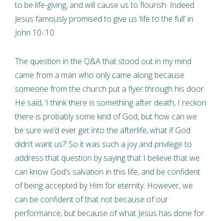
to be life-giving, and will cause us to flourish. Indeed
Jesus famously promised to give us ‘life to the full’ in
John 10-:10.
The question in the Q&A that stood out in my mind
came from a man who only came along because
someone from the church put a flyer through his door.
He said, ‘I think there is something after death, I reckon
there is probably some kind of God, but how can we
be sure we’d ever get into the afterlife, what if God
didn’t want us?’ So it was such a joy and privilege to
address that question by saying that I believe that we
can know God’s salvation in this life, and be confident
of being accepted by Him for eternity. However, we
can be confident of that not because of our
performance, but because of what Jesus has done for