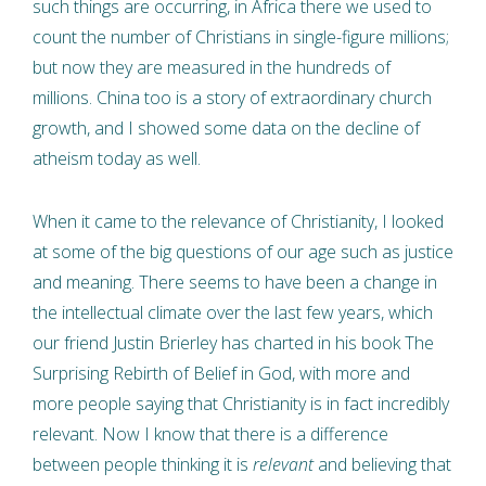
such things are occurring, in Africa there we used to
count the number of Christians in single-figure millions;
but now they are measured in the hundreds of
millions. China too is a story of extraordinary church
growth, and I showed some data on the decline of
atheism today as well.
When it came to the relevance of Christianity, I looked
at some of the big questions of our age such as justice
and meaning. There seems to have been a change in
the intellectual climate over the last few years, which
our friend Justin Brierley has charted in his book The
Surprising Rebirth of Belief in God, with more and
more people saying that Christianity is in fact incredibly
relevant. Now I know that there is a difference
between people thinking it is
relevant
and believing that