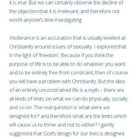
it is
true
. But we can certainly observe the decline of
the objection that it is irrelevant, and therefore not
worth anyone’s time investigating.
Intolerance is an accusation that is usually levelled at
Christianity around issues of sexuality. I explored that
in the light of ‘freedom’. Because if you think the
purpose of life is to be able to do whatever you want
and to be entirely free from constraint, then of course
you will have a problem with Christianity. But the idea
of an entirely unconstrained life is a myth – there are
all kinds of limits on what we can do physically, socially
and so on. The real question is ‘what were we
designed for?’ and therefore what are the limits which
will cause us to thrive and not to wither? I gently
suggested that God’s design for our lives is designed