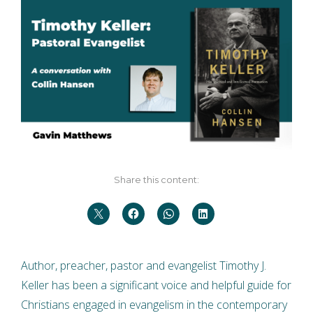
Share this content:
Author, preacher, pastor and evangelist Timothy J.
Keller has been a significant voice and helpful guide for
Christians engaged in evangelism in the contemporary