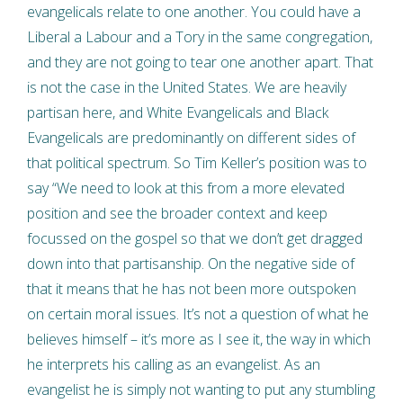
evangelicals relate to one another. You could have a
Liberal a Labour and a Tory in the same congregation,
and they are not going to tear one another apart. That
is not the case in the United States. We are heavily
partisan here, and White Evangelicals and Black
Evangelicals are predominantly on different sides of
that political spectrum. So Tim Keller’s position was to
say “We need to look at this from a more elevated
position and see the broader context and keep
focussed on the gospel so that we don’t get dragged
down into that partisanship. On the negative side of
that it means that he has not been more outspoken
on certain moral issues. It’s not a question of what he
believes himself – it’s more as I see it, the way in which
he interprets his calling as an evangelist. As an
evangelist he is simply not wanting to put any stumbling