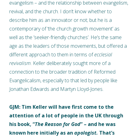
evangelism – and the relationship between evangelism,
revival, and the church. I don’t know whether to
describe him as an innovator or not; but he is a
contemporary of ‘the church growth movement’ as
well as the ’seeker-friendly churches’. He’s the same
age as the leaders of those movements, but offered a
different approach to them in terms of
ecclesial
revivalism
. Keller deliberately sought more of a
connection to the broader tradition of Reformed
Evangelicalism, especially to that led by people like
Jonathan Edwards and Martyn Lloyd-Jones.
GJM: Tim Keller will have first come to the
attention of a lot of people in the UK through
his book, “
The Reason for God
” – and he was
known here initially as an
apologist.
That’s