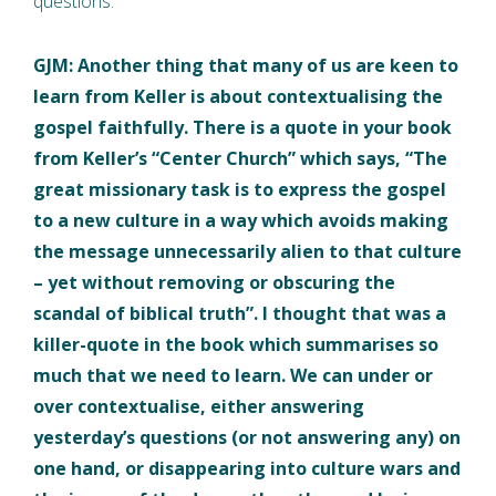
questions.
GJM: Another thing that many of us are keen to
learn from Keller is about contextualising the
gospel faithfully. There is a quote in your book
from Keller’s “Center Church” which says, “The
great missionary task is to express the gospel
to a new culture in a way which avoids making
the message unnecessarily alien to that culture
– yet without removing or obscuring the
scandal of biblical truth”. I thought that was a
killer-quote in the book which summarises so
much that we need to learn. We can under or
over contextualise, either answering
yesterday’s questions (or not answering any) on
one hand, or disappearing into culture wars and