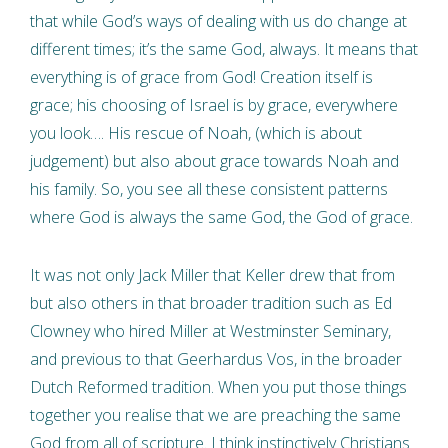
that while God’s ways of dealing with us do change at
different times; it’s the same God, always. It means that
everything is of grace from God! Creation itself is
grace; his choosing of Israel is by grace, everywhere
you look…. His rescue of Noah, (which is about
judgement) but also about grace towards Noah and
his family. So, you see all these consistent patterns
where God is always the same God, the God of grace.
It was not only Jack Miller that Keller drew that from
but also others in that broader tradition such as Ed
Clowney who hired Miller at Westminster Seminary,
and previous to that Geerhardus Vos, in the broader
Dutch Reformed tradition. When you put those things
together you realise that we are preaching the same
God from all of scripture. I think instinctively Christians