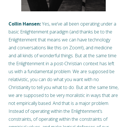
Collin Hansen:
Yes, we’ve all been operating under a
basic Enlightenment paradigm (and thanks be to the
Enlightenment that means we can have technology
and conversations like this on Zoom!), and medicine
and all kinds of wonderful things. But at the same time
the Enlightenment in a post-Christian context has left
us with a fundamental problem. We are supposed be
relativistic, you can do what you want with no
Christianity to tell you what to do. But at the same time,
we are supposed to be very moralistic in ways that are
not empirically based. And that is a major problem.
Instead of operating within the Enlightenment’s
constraints, of operating within the constraints of