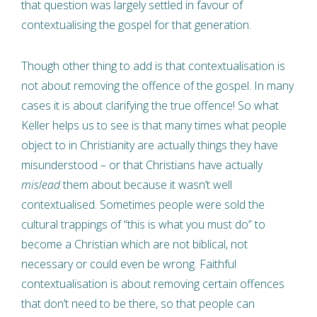
that question was largely settled in favour of
contextualising the gospel for that generation.
Though other thing to add is that contextualisation is
not about removing the offence of the gospel. In many
cases it is about clarifying the true offence! So what
Keller helps us to see is that many times what people
object to in Christianity are actually things they have
misunderstood – or that Christians have actually
mislead
them about because it wasn’t well
contextualised. Sometimes people were sold the
cultural trappings of “this is what you must do” to
become a Christian which are not biblical, not
necessary or could even be wrong. Faithful
contextualisation is about removing certain offences
that don’t need to be there, so that people can