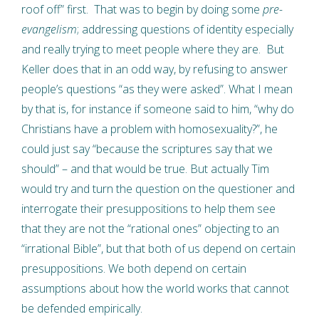
roof off” first. That was to begin by doing some
pre-
evangelism
; addressing questions of identity especially
and really trying to meet people where they are. But
Keller does that in an odd way, by refusing to answer
people’s questions “as they were asked”. What I mean
by that is, for instance if someone said to him, “why do
Christians have a problem with homosexuality?”, he
could just say “because the scriptures say that we
should” – and that would be true. But actually Tim
would try and turn the question on the questioner and
interrogate their presuppositions to help them see
that they are not the “rational ones” objecting to an
“irrational Bible”, but that both of us depend on certain
presuppositions. We both depend on certain
assumptions about how the world works that cannot
be defended empirically.