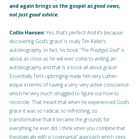
and again brings us the gospel as
good news,
not just good advice
.
Collin Hansen:
Yes, that’s perfect! And it’s because
discovering God’s ‘grace’ is really Tim Keller’s
autobiography. In fact, his book “
The Prodigal God
” is
about as close as he will ever come to writing an
autobiography and that is a book all about grace!
Essentially Tim’s upbringing made him very Luther-
esque in terms of having a very, very active conscience
which he very much struggled to figure out how to
reconcile. That meant that when he experienced God’s
grace it was so radical, so refreshing, so
transformative that it became the grounds for
everything he ever did. I think when you combine that
theologically with a ‘covenantal’ approach which sees