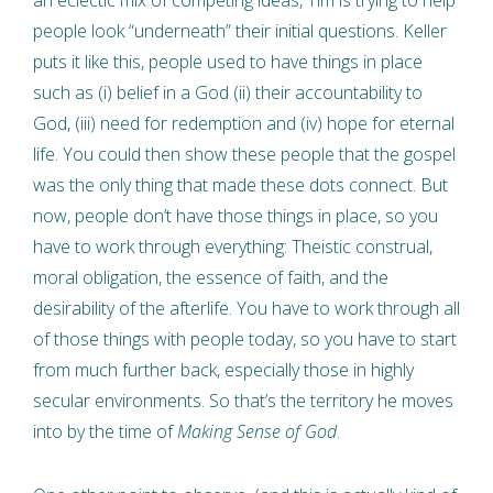
an eclectic mix of competing ideas, Tim is trying to help
people look “underneath” their initial questions. Keller
puts it like this, people used to have things in place
such as (i) belief in a God (ii) their accountability to
God, (iii) need for redemption and (iv) hope for eternal
life. You could then show these people that the gospel
was the only thing that made these dots connect. But
now, people don’t have those things in place, so you
have to work through everything: Theistic construal,
moral obligation, the essence of faith, and the
desirability of the afterlife. You have to work through all
of those things with people today, so you have to start
from much further back, especially those in highly
secular environments. So that’s the territory he moves
into by the time of
Making Sense of God
.