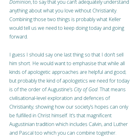
Dominion
, to say that you can’t adequately understand
anything about what you love without Christianity.
Combining those two things is probably what Keller
would tell us we need to keep doing today and going
forward.
I guess I should say one last thing so that I don’t sell
him short. He would want to emphasise that while all
kinds of apologetic approaches are helpful and good;
but probably the kind of apologetics we need for today
is of the order of Augustine’s
City of God
. That means
civilisational-level exploration and defences of
Christianity; showing how our society’s hopes can only
be fulfilled in Christ himself. It’s that magnificent
Augustinian tradition which includes Calvin, and Luther
and Pascal too which you can combine together.