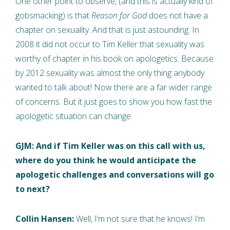
One other point to observe, (and this is actually kind of
gobsmacking) is that
Reason for God
does not have a
chapter on sexuality. And that is just astounding. In
2008 it did not occur to Tim Keller that sexuality was
worthy of chapter in his book on apologetics. Because
by 2012 sexuality was almost the only thing anybody
wanted to talk about! Now there are a far wider range
of concerns. But it just goes to show you how fast the
apologetic situation can change.
GJM: And if Tim Keller was on this call with us,
where do you think he would anticipate the
apologetic challenges and conversations will go
to next?
Collin Hansen:
Well, I’m not sure that he knows! I’m