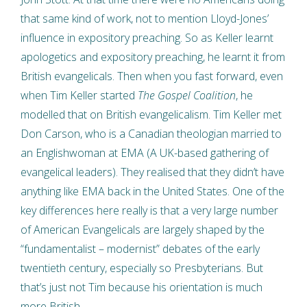
that same kind of work, not to mention Lloyd-Jones’
influence in expository preaching. So as Keller learnt
apologetics and expository preaching, he learnt it from
British evangelicals. Then when you fast forward, even
when Tim Keller started
The Gospel Coalition
, he
modelled that on British evangelicalism. Tim Keller met
Don Carson, who is a Canadian theologian married to
an Englishwoman at EMA (A UK-based gathering of
evangelical leaders). They realised that they didn’t have
anything like EMA back in the United States. One of the
key differences here really is that a very large number
of American Evangelicals are largely shaped by the
“fundamentalist – modernist” debates of the early
twentieth century, especially so Presbyterians. But
that’s just not Tim because his orientation is much
more British.