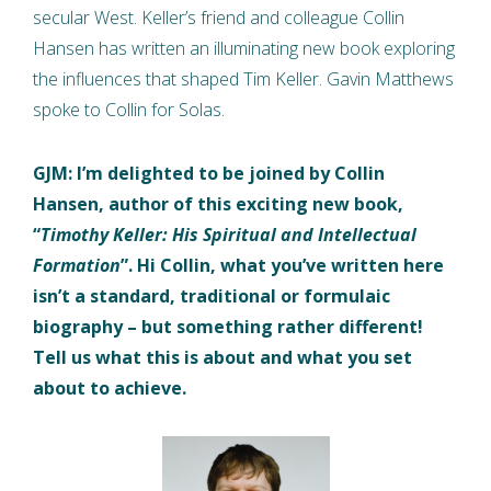
secular West. Keller’s friend and colleague Collin
Hansen has written an illuminating new book exploring
the influences that shaped Tim Keller. Gavin Matthews
spoke to Collin for Solas.
GJM: I’m delighted to be joined by Collin
Hansen, author of this exciting new book,
“
Timothy Keller: His Spiritual and Intellectual
Formation
”. Hi Collin, what you’ve written here
isn’t a standard, traditional or formulaic
biography – but something rather different!
Tell us what this is about and what you set
about to achieve.