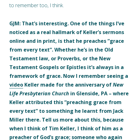
to remember too, I think.
GJM: That’s interesting. One of the things I’ve
noticed as a real hallmark of Keller’s sermons
online and in print, is that he preaches “grace
from every text”. Whether he’s in the Old
Testament law, or Proverbs, or the New
Testament Gospels or Epistles it’s always in a
framework of grace. Now I remember seeing a
video
Keller made for the anniversary of
New
Life Presbyterian Church
in Glenside, PA – where
Keller attributed this “preaching grace from
every text” to something he learnt from Jack
Miller there. Tell us more about this, because
when I think of Tim Keller, I think of him as a
preacher of God’s grace; someone who again