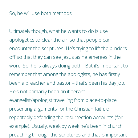
So, he will use both methods.
Ultimately though, what he wants to do is use
apologetics to clear the air, so that people can
encounter the scriptures. He’s trying to lift the blinders
off so that they can see Jesus as he emerges in the
word. So, he is always doing both. But it’s important to
remember that among the apologists, he has firstly
been a preacher and pastor – that’s been his day job.
He’s not primarily been an itinerant
evangelist/apologist travelling from place-to-place
presenting arguments for the Christian faith, or
repeatedly defending the resurrection accounts (for
example). Usually, week by week he’s been in church
preaching through the scriptures and that is important