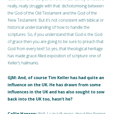
really, really struggle with that: dichotomising between
the God of the Old Testament and the God of the
New Testament. But it’s not consistent with biblical or
historical understanding of how to handle the
scriptures. So, if you understand that God is the God
of grace then you are going to be sure to preach that
God from every text! So yes, that theological heritage
has made grace-filled exposition of scripture one of
Keller’s hallmarks.
GJM: And, of course Tim Keller has had quite an
influence on the UK. He has drawn from some
influences in the UK and has also sought to sow
back into the UK too, hasn’t he?
Collin Hansen:
Well, I can talk more about the former