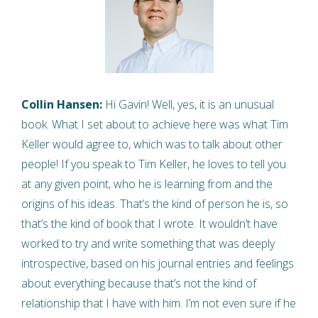
Collin Hansen:
Hi Gavin! Well, yes, it is an unusual
book. What I set about to achieve here was what Tim
Keller would agree to, which was to talk about other
people! If you speak to Tim Keller, he loves to tell you
at any given point, who he is learning from and the
origins of his ideas. That’s the kind of person he is, so
that’s the kind of book that I wrote. It wouldn’t have
worked to try and write something that was deeply
introspective, based on his journal entries and feelings
about everything because that’s not the kind of
relationship that I have with him. I’m not even sure if he