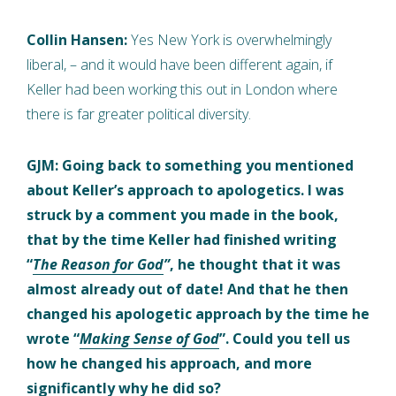
Collin Hansen:
Yes New York is overwhelmingly
liberal, – and it would have been different again, if
Keller had been working this out in London where
there is far greater political diversity.
GJM: Going back to something you mentioned
about Keller’s approach to apologetics. I was
struck by a comment you made in the book,
that by the time Keller had finished writing
“
The Reason for God
”
, he thought that it was
almost already out of date! And that he then
changed his apologetic approach by the time he
wrote “
Making Sense of God
”. Could you tell us
how he changed his approach, and more
significantly why he did so?