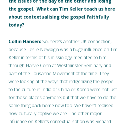
the issues of the day on the other and losing
the gospel. What can Tim Keller teach us here
about contextualising the gospel faithfully
today?
Collin Hansen:
So, here’s another UK connection,
because Leslie Newbigin was a huge influence on Tim
Keller in terms of his missiology; mediated to him
through Harvie Conn at Westminster Seminary and
part of the Lausanne Movement at the time. They
were looking at the ways that indigenizing the gospel
to the culture in India or China or Korea were not just
for those places anymore; but that we have to do the
same thing back home now too. We haven’t realised
how culturally captive we are. The other major
influence on Keller’s contextualisation was Richard