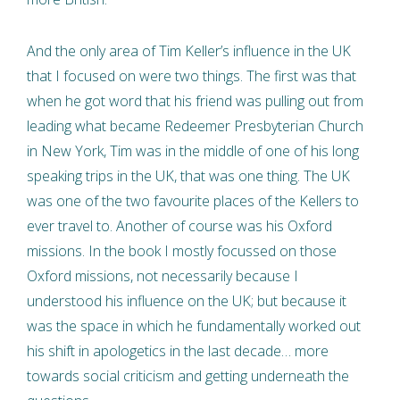
And the only area of Tim Keller’s influence in the UK
that I focused on were two things. The first was that
when he got word that his friend was pulling out from
leading what became Redeemer Presbyterian Church
in New York, Tim was in the middle of one of his long
speaking trips in the UK, that was one thing. The UK
was one of the two favourite places of the Kellers to
ever travel to. Another of course was his Oxford
missions. In the book I mostly focussed on those
Oxford missions, not necessarily because I
understood his influence on the UK; but because it
was the space in which he fundamentally worked out
his shift in apologetics in the last decade… more
towards social criticism and getting underneath the