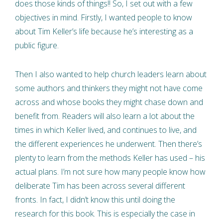
does those kinds of things!! So, I set out with a few
objectives in mind. Firstly, I wanted people to know
about Tim Keller’s life because he’s interesting as a
public figure.
Then I also wanted to help church leaders learn about
some authors and thinkers they might not have come
across and whose books they might chase down and
benefit from. Readers will also learn a lot about the
times in which Keller lived, and continues to live, and
the different experiences he underwent. Then there’s
plenty to learn from the methods Keller has used – his
actual plans. I’m not sure how many people know how
deliberate Tim has been across several different
fronts. In fact, I didn’t know this until doing the
research for this book. This is especially the case in