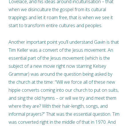
Lovelace, and his ideas around inculturisation – that
when we disinculture the gospel from its cultural
trappings and let it roam free, that is when we see it
start to transform entire cultures and peoples.
Another important point you’ll understand Gavin is that
Tim Keller was a convert of the Jesus movement. An
essential part of the Jesus movement (which is the
subject of a new movie right now starring Kelsey
Grammar) was around the question being asked by
the church at the time: “Will we force all of these new
hippie converts coming into our church to put on suits,
and sing the old hymns – or will we try and meet them
where they are? With their hair-length, songs, and
informal prayers?” That was the essential question. Tim
was converted right in the middle of that in 1970. And