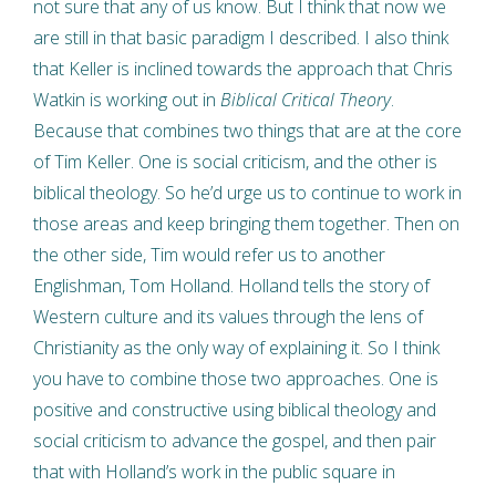
not sure that any of us know. But I think that now we
are still in that basic paradigm I described. I also think
that Keller is inclined towards the approach that Chris
Watkin is working out in
Biblical Critical Theory
.
Because that combines two things that are at the core
of Tim Keller. One is social criticism, and the other is
biblical theology. So he’d urge us to continue to work in
those areas and keep bringing them together. Then on
the other side, Tim would refer us to another
Englishman, Tom Holland. Holland tells the story of
Western culture and its values through the lens of
Christianity as the only way of explaining it. So I think
you have to combine those two approaches. One is
positive and constructive using biblical theology and
social criticism to advance the gospel, and then pair
that with Holland’s work in the public square in