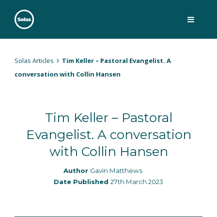
Skip
to
content
Solas
Persuasively communicating Christ into today's culture
Solas Articles
Tim Keller – Pastoral Evangelist. A
conversation with Collin Hansen
Tim Keller – Pastoral
Evangelist. A conversation
with Collin Hansen
Author
Gavin Matthews
Date Published
27th March 2023