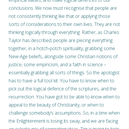
empirical values, and make logical defences of our
conclusions. We now must recognise that people are
not consistently thinking like that or applying those
sorts of considerations to their own lives. They are not
thinking logically through everything. Rather, as Charles
Taylor has described, people are piecing everything
together, in a hotch-potch spirituality, grabbing some
New-Age beliefs, alongside some Christian notions of
justice, some empiricism, and a faith in science –
essentially grabbing all sorts of things. So the apologist
has to have a full tool kit. You have to know when to
pick out the logical defence of the scriptures, and the
resurrection. You have got to be able to know when to
appeal to the beauty of Christianity, or when to
challenge somebody’s assumptions. So, in a time when
the Enlightenment is losing its sway, and we are facing