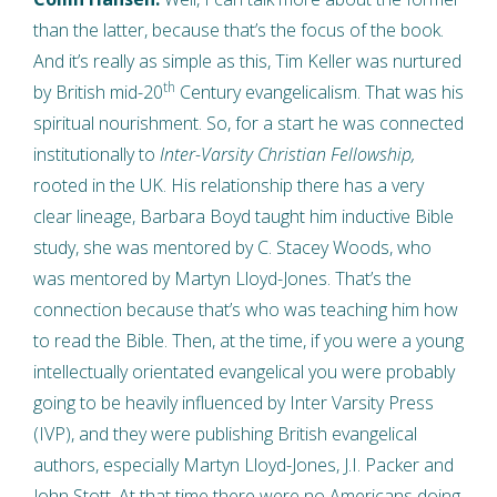
than the latter, because that’s the focus of the book.
And it’s really as simple as this, Tim Keller was nurtured
th
by British mid-20
Century evangelicalism. That was his
spiritual nourishment. So, for a start he was connected
institutionally to
Inter-Varsity Christian Fellowship,
rooted in the UK. His relationship there has a very
clear lineage, Barbara Boyd taught him inductive Bible
study, she was mentored by C. Stacey Woods, who
was mentored by Martyn Lloyd-Jones. That’s the
connection because that’s who was teaching him how
to read the Bible. Then, at the time, if you were a young
intellectually orientated evangelical you were probably
going to be heavily influenced by Inter Varsity Press
(IVP), and they were publishing British evangelical
authors, especially Martyn Lloyd-Jones, J.I. Packer and
John Stott. At that time there were no Americans doing