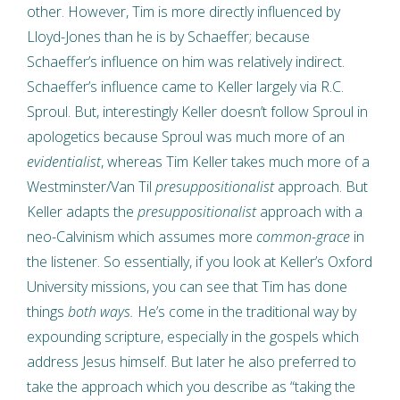
other. However, Tim is more directly influenced by
Lloyd-Jones than he is by Schaeffer; because
Schaeffer’s influence on him was relatively indirect.
Schaeffer’s influence came to Keller largely via R.C.
Sproul. But, interestingly Keller doesn’t follow Sproul in
apologetics because Sproul was much more of an
evidentialist
, whereas Tim Keller takes much more of a
Westminster/Van Til
presuppositionalist
approach. But
Keller adapts the
presuppositionalist
approach with a
neo-Calvinism which assumes more
common-grace
in
the listener. So essentially, if you look at Keller’s Oxford
University missions, you can see that Tim has done
things
both ways.
He’s come in the traditional way by
expounding scripture, especially in the gospels which
address Jesus himself. But later he also preferred to
take the approach which you describe as “taking the