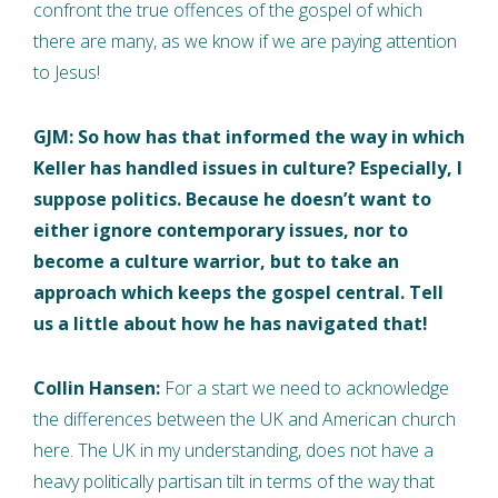
confront the true offences of the gospel of which
there are many, as we know if we are paying attention
to Jesus!
GJM: So how has that informed the way in which
Keller has handled issues in culture? Especially, I
suppose politics. Because he doesn’t want to
either ignore contemporary issues, nor to
become a culture warrior, but to take an
approach which keeps the gospel central. Tell
us a little about how he has navigated that!
Collin Hansen:
For a start we need to acknowledge
the differences between the UK and American church
here. The UK in my understanding, does not have a
heavy politically partisan tilt in terms of the way that