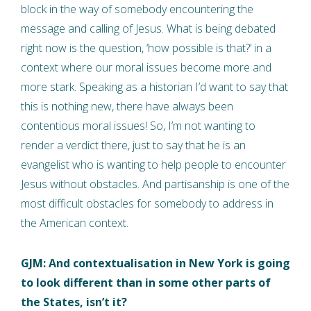
block in the way of somebody encountering the
message and calling of Jesus. What is being debated
right now is the question, ‘how possible is that?’ in a
context where our moral issues become more and
more stark. Speaking as a historian I’d want to say that
this is nothing new, there have always been
contentious moral issues! So, I’m not wanting to
render a verdict there, just to say that he is an
evangelist who is wanting to help people to encounter
Jesus without obstacles. And partisanship is one of the
most difficult obstacles for somebody to address in
the American context.
GJM: And contextualisation in New York is going
to look different than in some other parts of
the States, isn’t it?