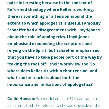
quite interesting because in the context of
Reformed theology where Keller is working,
there is something of a tension around the
extent to which apologetics is useful. Famously
Schaeffer had a disagreement with Lloyd-Jones
about the role of apologetics. Lloyd-Jones
emphasised expounding the scriptures and
relying on the Spirit, but Schaeffer emphasised
that you have to take people part of the way by
“taking the roof off“ their worldview too. So
where does Keller sit within that tension, and
what can he teach us about both the
importance and limitations of apologetics?
Collin Hansen:
Wonderful question! Of course, Tim
as usual is both, he refuses to choose one side or the