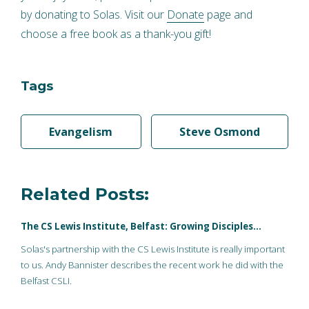
by donating to Solas. Visit our
Donate
page and
choose a free book as a thank-you gift!
Tags
Evangelism
Steve Osmond
Related Posts:
The CS Lewis Institute, Belfast: Growing Disciples…
Solas's partnership with the CS Lewis Institute is really important
to us. Andy Bannister describes the recent work he did with the
Belfast CSLI.