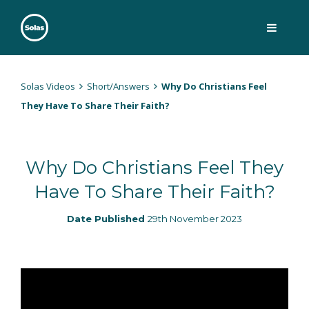
Skip
to
content
Solas
Persuasively communicating Christ into today's culture
Solas Videos
Short/Answers
Why Do Christians Feel
They Have To Share Their Faith?
Why Do Christians Feel They
Have To Share Their Faith?
Date Published
29th November 2023