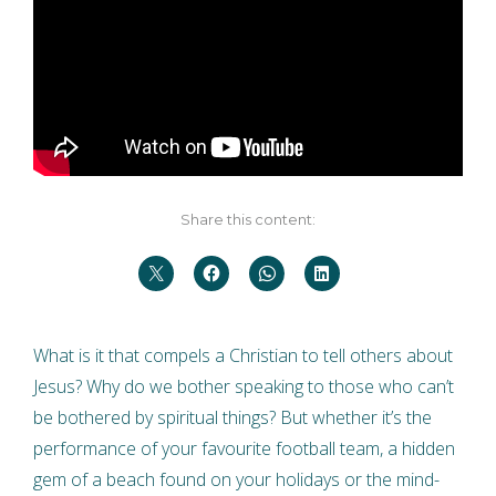
Share this content:
What is it that compels a Christian to tell others about
Jesus? Why do we bother speaking to those who can’t
be bothered by spiritual things? But whether it’s the
performance of your favourite football team, a hidden
gem of a beach found on your holidays or the mind-