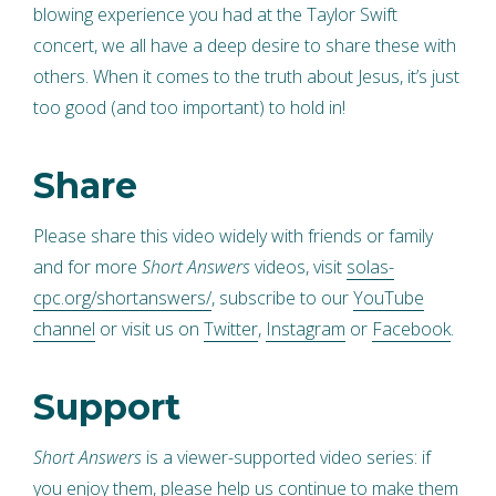
blowing experience you had at the Taylor Swift
concert, we all have a deep desire to share these with
others. When it comes to the truth about Jesus, it’s just
too good (and too important) to hold in!
Share
Please share this video widely with friends or family
and for more
Short Answers
videos, visit
solas-
cpc.org/shortanswers/
, subscribe to our
YouTube
channel
or visit us on
Twitter
,
Instagram
or
Facebook
.
Support
Short Answers
is a viewer-supported video series: if
you enjoy them, please help us continue to make them