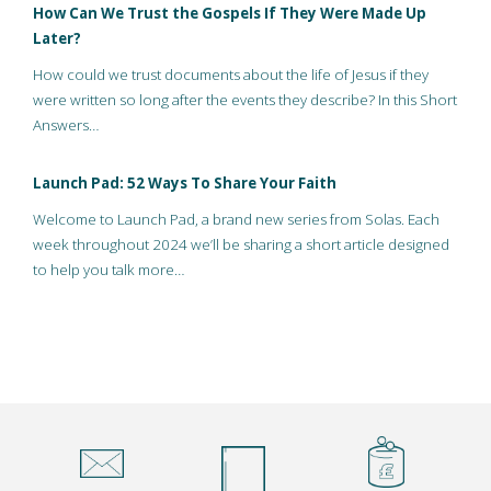
How Can We Trust the Gospels If They Were Made Up
Later?
How could we trust documents about the life of Jesus if they
were written so long after the events they describe? In this Short
Answers…
Launch Pad: 52 Ways To Share Your Faith
Welcome to Launch Pad, a brand new series from Solas. Each
week throughout 2024 we’ll be sharing a short article designed
to help you talk more…