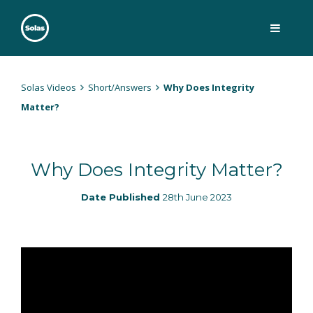
Skip
to
content
Solas
Persuasively communicating Christ into today's culture
Solas Videos
Short/Answers
Why Does Integrity
Matter?
Why Does Integrity Matter?
Date Published
28th June 2023