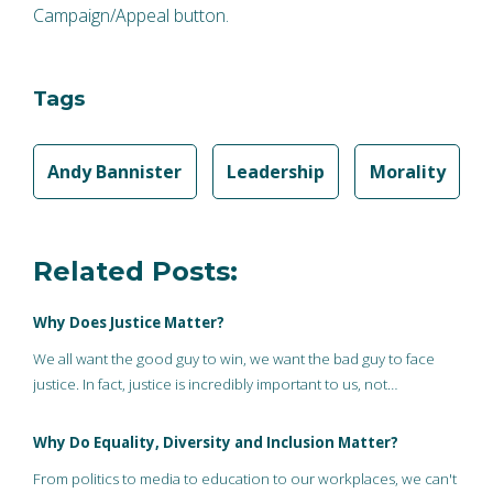
Campaign/Appeal button.
Tags
Andy Bannister
Leadership
Morality
Related Posts:
Why Does Justice Matter?
We all want the good guy to win, we want the bad guy to face
justice. In fact, justice is incredibly important to us, not…
Why Do Equality, Diversity and Inclusion Matter?
From politics to media to education to our workplaces, we can't