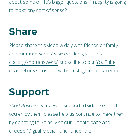
about some of life’s bigger questions if integrity is going
to make any sort of sense?
Share
Please share this video widely with friends or family
and for more
Short Answers
videos, visit
solas-
cpc.org/shortanswers/
, subscribe to our
YouTube
channel
or visit us on
Twitter
Instagram
or
Facebook
.
Support
Short Answers
is a viewer-supported video series: if
you enjoy them, please help us continue to make them
by donating to Solas. Visit our
Donate
page and
choose “Digital Media Fund” under the