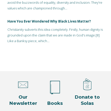
avoid the buzzwords of equality, diversity and inclusion. They're
values which are championed through…
Have You Ever Wondered Why Black Lives Matter?
Christianity subverts this idea completely. Firstly, human dignity is
grounded upon the claim that we are made in God's image.[8]
Like a Banksy piece, which…
Our
Donate to
Newsletter
Books
Solas