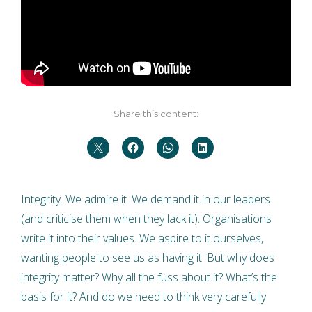
Share this content:
Integrity. We admire it. We demand it in our leaders
(and criticise them when they lack it). Organisations
write it into their values. We aspire to it ourselves,
wanting people to see us as having it. But why does
integrity matter? Why all the fuss about it? What’s the
basis for it? And do we need to think very carefully