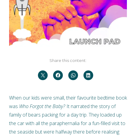
Share this content:
When our kids were small, their favourite bedtime book
was
Who Forgot the Baby?
It narrated the story of
family of bears packing for a day trip. They loaded up
the car with all the paraphernalia for a fun-filled visit to
the seaside but were halfway there before realising