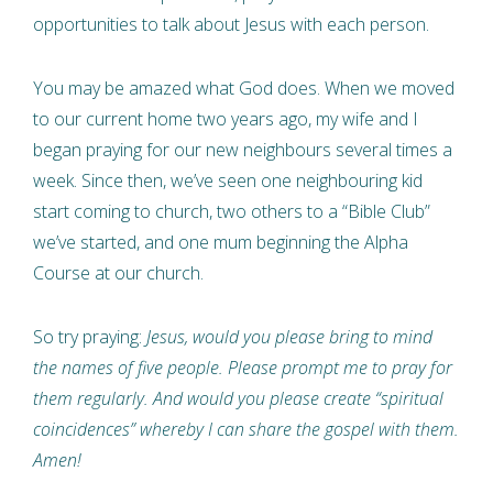
opportunities to talk about Jesus with each person.
You may be amazed what God does. When we moved
to our current home two years ago, my wife and I
began praying for our new neighbours several times a
week. Since then, we’ve seen one neighbouring kid
start coming to church, two others to a “Bible Club”
we’ve started, and one mum beginning the Alpha
Course at our church.
So try praying:
Jesus, would you please bring to mind
the names of five people. Please prompt me to pray for
them regularly. And would you please create “spiritual
coincidences” whereby I can share the gospel with them.
Amen!