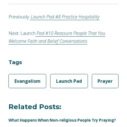
Previously:
Launch Pad #8 Practice Hospitality
Next: Launch
Pad #10 Reassure People That You
Welcome Faith and Belief Conversations
Tags
Evangelism
Launch Pad
Prayer
Related Posts:
What Happens When Non-religious People Try Praying?