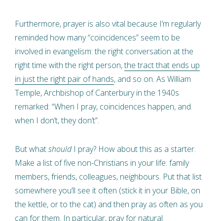
Furthermore, prayer is also vital because I’m regularly
reminded how many “coincidences” seem to be
involved in evangelism: the right conversation at the
right time with the right person,
the tract that ends up
in just the right pair of hands
, and so on. As William
Temple, Archbishop of Canterbury in the 1940s
remarked: “When I pray, coincidences happen, and
when I don’t, they don’t”.
But what
should
I pray? How about this as a starter.
Make a list of five non-Christians in your life: family
members, friends, colleagues, neighbours. Put that list
somewhere you’ll see it often (stick it in your Bible, on
the kettle, or to the cat) and then pray as often as you
can for them. In particular, pray for natural