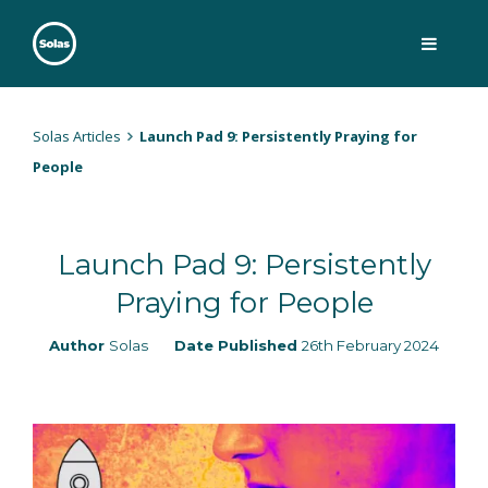
Skip
to
content
Solas
Persuasively communicating Christ into today's culture
Solas Articles
Launch Pad 9: Persistently Praying for
People
Launch Pad 9: Persistently
Praying for People
Author
Solas
Date Published
26th February 2024