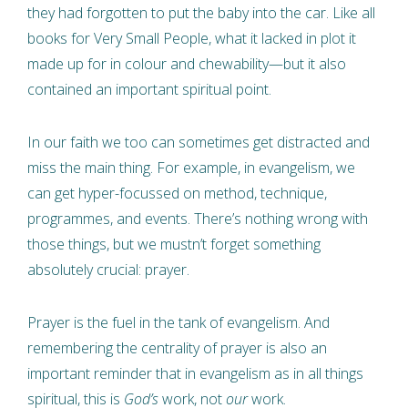
they had forgotten to put the baby into the car. Like all
books for Very Small People, what it lacked in plot it
made up for in colour and chewability—but it also
contained an important spiritual point.
In our faith we too can sometimes get distracted and
miss the main thing. For example, in evangelism, we
can get hyper-focussed on method, technique,
programmes, and events. There’s nothing wrong with
those things, but we mustn’t forget something
absolutely crucial: prayer.
Prayer is the fuel in the tank of evangelism. And
remembering the centrality of prayer is also an
important reminder that in evangelism as in all things
spiritual, this is
God’s
work, not
our
work.