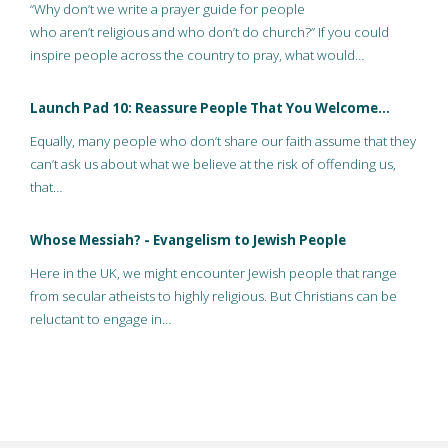
“Why don’t we write a prayer guide for people
who aren’t religious and who don’t do church?” If you could
inspire people across the country to pray, what would…
Launch Pad 10: Reassure People That You Welcome…
Equally, many people who don’t share our faith assume that they
can’t ask us about what we believe at the risk of offending us,
that…
Whose Messiah? - Evangelism to Jewish People
Here in the UK, we might encounter Jewish people that range
from secular atheists to highly religious. But Christians can be
reluctant to engage in…