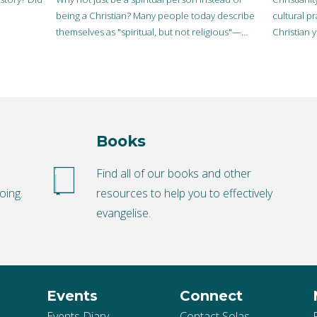
being a Christian? Many people today describe
cultural p
themselves as "spiritual, but not religious"—
Christian 
practicing some kind if…
cultural p
Books
o
Find all of our books and other
oing.
resources to help you to effectively
evangelise.
Events
Connect
Events Diary
Contact Solas