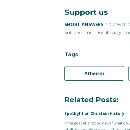
Support us
SHORT ANSWERS
is a viewer-
Solas. Visit our
Donate
page and
Tags
Atheism
Related Posts:
Spotlight on Christian History
If the gospel is "good news" what do
of all the terrible events in Christian h