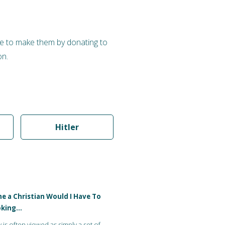
nue to make them by donating to
on.
Hitler
me a Christian Would I Have To
oking…
y is often viewed as simply a set of