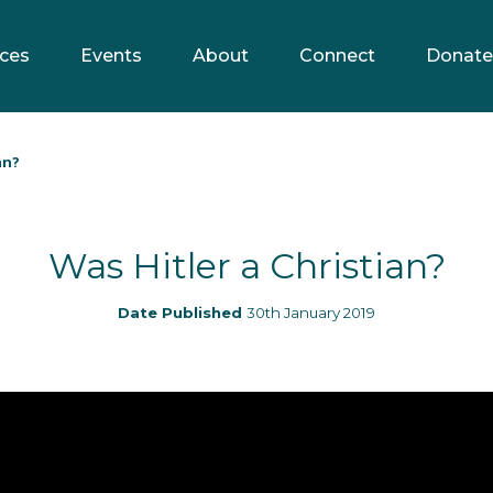
ces
Events
About
Connect
Donate
an?
Was Hitler a Christian?
Date Published
30th January 2019