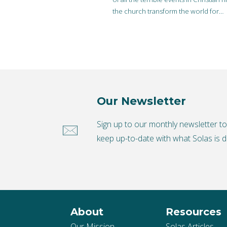
the church transform the world for…
Our Newsletter
Sign up to our monthly newsletter t
keep up-to-date with what Solas is d
About
Resources
Our Mission
Solas Articles