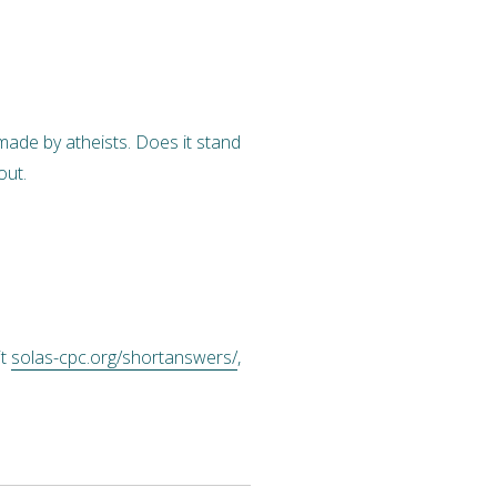
made by atheists. Does it stand
out.
it
solas-cpc.org/shortanswers/
,