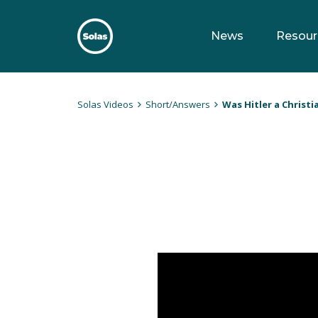
Skip
to
News
Resour
content
Solas
Persuasively communicating Christ into today's culture
Solas Videos
Short/Answers
Was Hitler a Christi