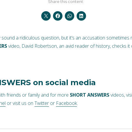
Share this content:
y sound a ridiculous question, but it’s an accusation sometimes 
ERS
video, David Robertson, an avid reader of history, checks it 
NSWERS
on social media
ith friends or family and for more
SHORT ANSWERS
videos, vis
nel
or visit us on
Twitter
or
Facebook
.