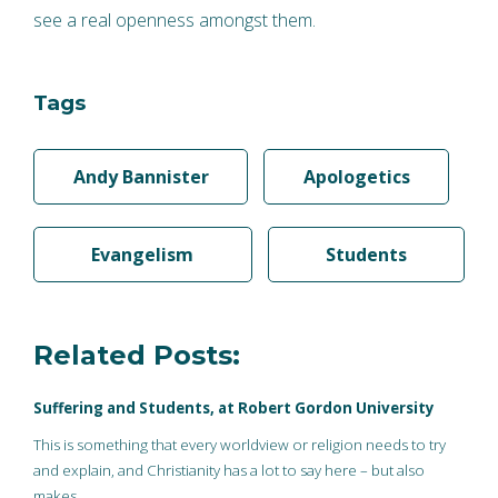
see a real openness amongst them.
Tags
Andy Bannister
Apologetics
Evangelism
Students
Related Posts:
Suffering and Students, at Robert Gordon University
This is something that every worldview or religion needs to try
and explain, and Christianity has a lot to say here – but also
makes…