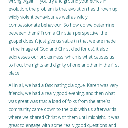
wrong. Again, if you try and ground your ethics in
evolution, the problem is that evolution has thrown up
wildly violent behaviour as well as wildly
compassionate behaviour. So how do we determine
between them? From a Christian perspective, the
gospel doesn’t just give us value (in that we are made
in the image of God and Christ died for us); it also
addresses our brokenness, which is what causes us
to flout the rights and dignity of one another in the first
place.
All in all, we had a fascinating dialogue. Karen was very
friendly, we had a really good evening, and then what
was great was that a load of folks from the atheist
community came down to the pub with us afterwards
where we shared Christ with them until midnight. It was
great to engage with some really good questions and