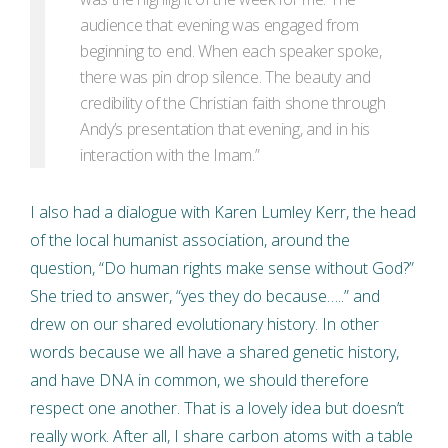
audience that evening was engaged from
beginning to end. When each speaker spoke,
there was pin drop silence. The beauty and
credibility of the Christian faith shone through
Andy’s presentation that evening, and in his
interaction with the Imam.”
I also had a dialogue with Karen Lumley Kerr, the head
of the local humanist association, around the
question, “Do human rights make sense without God?”
She tried to answer, “yes they do because…..” and
drew on our shared evolutionary history. In other
words because we all have a shared genetic history,
and have DNA in common, we should therefore
respect one another. That is a lovely idea but doesn’t
really work. After all, I share carbon atoms with a table