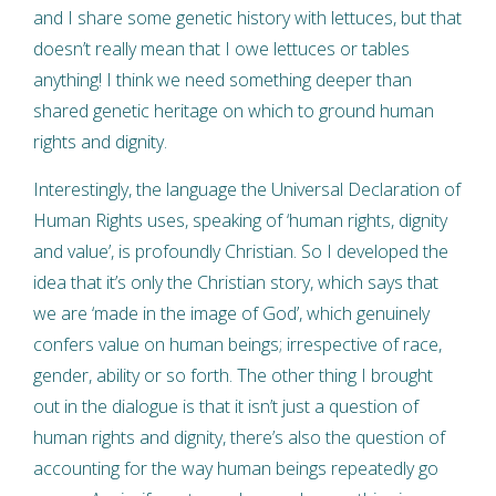
and I share some genetic history with lettuces, but that
doesn’t really mean that I owe lettuces or tables
anything! I think we need something deeper than
shared genetic heritage on which to ground human
rights and dignity.
Interestingly, the language the Universal Declaration of
Human Rights uses, speaking of ‘human rights, dignity
and value’, is profoundly Christian. So I developed the
idea that it’s only the Christian story, which says that
we are ‘made in the image of God’, which genuinely
confers value on human beings; irrespective of race,
gender, ability or so forth. The other thing I brought
out in the dialogue is that it isn’t just a question of
human rights and dignity, there’s also the question of
accounting for the way human beings repeatedly go