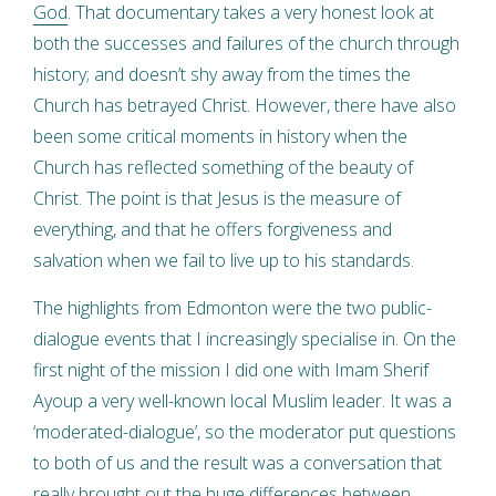
God
. That documentary takes a very honest look at
both the successes and failures of the church through
history; and doesn’t shy away from the times the
Church has betrayed Christ. However, there have also
been some critical moments in history when the
Church has reflected something of the beauty of
Christ. The point is that Jesus is the measure of
everything, and that he offers forgiveness and
salvation when we fail to live up to his standards.
The highlights from Edmonton were the two public-
dialogue events that I increasingly specialise in. On the
first night of the mission I did one with Imam Sherif
Ayoup a very well-known local Muslim leader. It was a
‘moderated-dialogue’, so the moderator put questions
to both of us and the result was a conversation that
really brought out the huge differences between