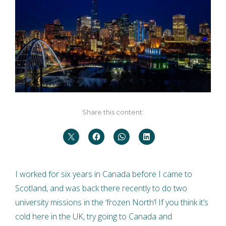
Share this content:
I worked for six years in Canada before I came to
Scotland, and was back there recently to do two
university missions in the ‘frozen North’! If you think it’s
cold here in the UK, try going to Canada and