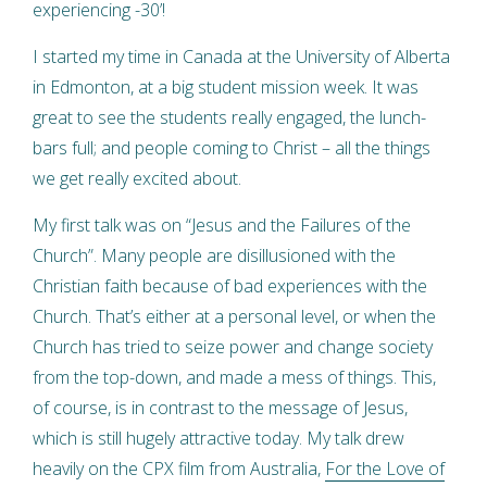
experiencing -30’!
I started my time in Canada at the University of Alberta
in Edmonton, at a big student mission week. It was
great to see the students really engaged, the lunch-
bars full; and people coming to Christ – all the things
we get really excited about.
My first talk was on “Jesus and the Failures of the
Church”. Many people are disillusioned with the
Christian faith because of bad experiences with the
Church. That’s either at a personal level, or when the
Church has tried to seize power and change society
from the top-down, and made a mess of things. This,
of course, is in contrast to the message of Jesus,
which is still hugely attractive today. My talk drew
heavily on the CPX film from Australia,
For the Love of