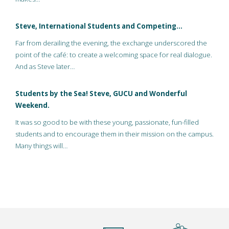
Steve, International Students and Competing…
Far from derailing the evening, the exchange underscored the
point of the café: to create a welcoming space for real dialogue.
And as Steve later…
Students by the Sea! Steve, GUCU and Wonderful
Weekend.
It was so good to be with these young, passionate, fun-filled
students and to encourage them in their mission on the campus.
Many things will…