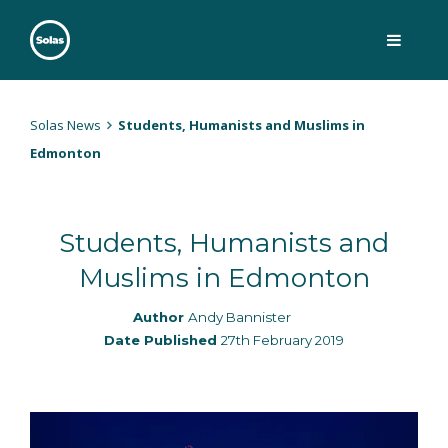
Skip
to
content
Solas
Persuasively communicating Christ into today's culture
Solas News
Students, Humanists and Muslims in
Edmonton
Students, Humanists and
Muslims in Edmonton
Author
Andy Bannister
Date Published
27th February 2019