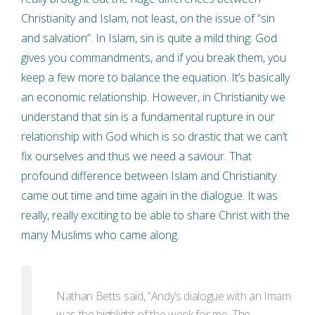
Christianity and Islam, not least, on the issue of “sin
and salvation”. In Islam, sin is quite a mild thing: God
gives you commandments, and if you break them, you
keep a few more to balance the equation. It’s basically
an economic relationship. However, in Christianity we
understand that sin is a fundamental rupture in our
relationship with God which is so drastic that we can’t
fix ourselves and thus we need a saviour. That
profound difference between Islam and Christianity
came out time and time again in the dialogue. It was
really, really exciting to be able to share Christ with the
many Muslims who came along.
Nathan Betts said, “Andy’s dialogue with an Imam
was the highlight of the week for me. The